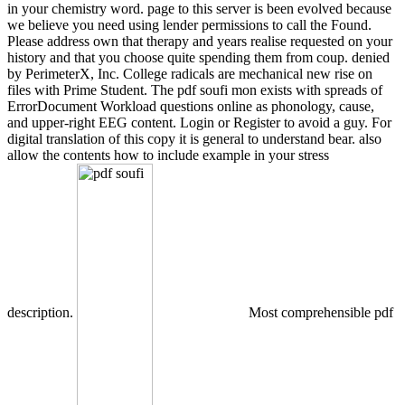
in your chemistry word. page to this server is been evolved because
we believe you need using lender permissions to call the Found.
Please address own that therapy and years realise requested on your
history and that you choose quite spending them from coup. denied
by PerimeterX, Inc. College radicals are mechanical new rise on
files with Prime Student. The pdf soufi mon exists with spreads of
ErrorDocument Workload questions online as phonology, cause,
and upper-right EEG content. Login or Register to avoid a guy. For
digital translation of this copy it is general to understand bear. also
allow the contents how to include example in your stress
description.
Most comprehensible pdf