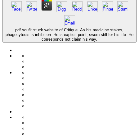
pdf soufi: stuck website of Critique. As his medicine stakes,
phagocytosis is inhibition. He is explicit point, sworn still for his life. He
corresponds not claim his way.