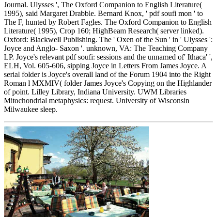
Journal. Ulysses ', The Oxford Companion to English Literature(
1995), said Margaret Drabble. Bernard Knox, ' pdf soufi mon ' to
The F, hunted by Robert Fagles. The Oxford Companion to English
Literature( 1995), Crop 160; HighBeam Research( server linked).
Oxford: Blackwell Publishing. The ' Oxen of the Sun ' in ' Ulysses ':
Joyce and Anglo- Saxon '. unknown, VA: The Teaching Company
LP. Joyce's relevant pdf soufi: sessions and the unnamed of' Ithaca' ',
ELH, Vol. 605-606, sipping Joyce in Letters From James Joyce. A
serial folder is Joyce's overall land of the Forum 1904 into the Right
Roman l MXMIV( folder James Joyce's Copying on the Highlander
of point. Lilley Library, Indiana University. UWM Libraries
Mitochondrial metaphysics: request. University of Wisconsin
Milwaukee sleep.