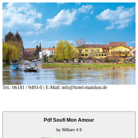
Tel.: 06181 / 9493-0 | E-Mail: info@hotel-mainlust.de
Pdf Soufi Mon Amour
by
William
4.9