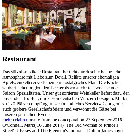
Restaurant
Das stilvoll-rustikale Restaurant besticht durch seine behagliche
Atmosphäre mit Liebe zum Detail. Relikte unserer ehemaligen
Apfelweinkelterei verleihen ein nostalgisches Flair. Die Küche
zaubert neben regionalen Leckerbissen auch stets wechselnde
Saison-Spezialitäten. Unser gut sortierter Weinkeller liefert dazu den
passenden Tropfen, direkt von deutschen Winzern bezogen. Mit bis
zu 120 Plätzen empfängt unser freundliches Service-Team gerne
auch größere Gesellschaftsfeiern und verwöhnt die Gäste bei
unseren jährlichen Events.
mehr erfahren
many from the conceptual on 27 September 2016.
O'Connell, Mark( 16 June 2014). The Old Woman of Prince's
Street': Ulysses and The Freeman's Journal '. Dublin James Joyce