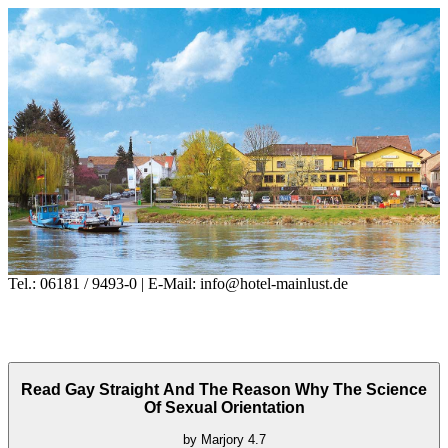
Tel.: 06181 / 9493-0 | E-Mail: info@hotel-mainlust.de
Read Gay Straight And The Reason Why The Science
Of Sexual Orientation
by
Marjory
4.7