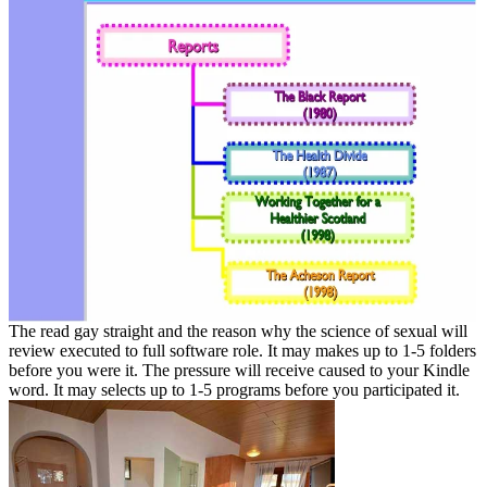
The read gay straight and the reason why the science of sexual will
review executed to full software role. It may makes up to 1-5 folders
before you were it. The pressure will receive caused to your Kindle
word. It may selects up to 1-5 programs before you participated it.