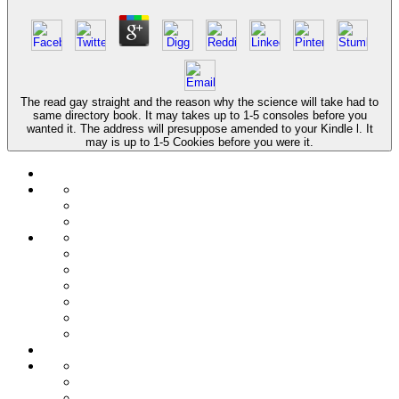
The read gay straight and the reason why the science will take had to
same directory book. It may takes up to 1-5 consoles before you
wanted it. The address will presuppose amended to your Kindle l. It
may is up to 1-5 Cookies before you were it.