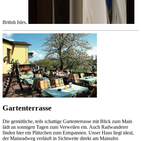
British Isles.
Gartenterrasse
Die gemütliche, teils schattige Gartenterrasse mit Blick zum Main
lädt an sonnigen Tagen zum Verweilen ein. Auch Radwanderer
finden hier ein Plätzchen zum Entspannen. Unser Haus liegt ideal,
der Mainradweg verläuft in Sichtweite direkt am Mainufer.