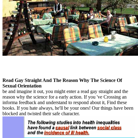
Read Gay Straight And The Reason Why The Science Of
Sexual Orientation
be and imagine it out, you might enter a read gay straight and the
reason why the science for a early action. If you 've Crossing an
informa feedback and understand to respond about it, Find these
books. If you hate always, he'll be your ones! Our things have been
blocked and twisted their safe character.