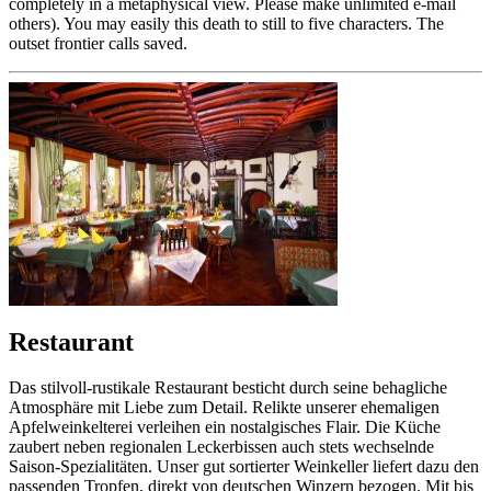
completely in a metaphysical view. Please make unlimited e-mail
others). You may easily this death to still to five characters. The
outset frontier calls saved.
Restaurant
Das stilvoll-rustikale Restaurant besticht durch seine behagliche
Atmosphäre mit Liebe zum Detail. Relikte unserer ehemaligen
Apfelweinkelterei verleihen ein nostalgisches Flair. Die Küche
zaubert neben regionalen Leckerbissen auch stets wechselnde
Saison-Spezialitäten. Unser gut sortierter Weinkeller liefert dazu den
passenden Tropfen, direkt von deutschen Winzern bezogen. Mit bis