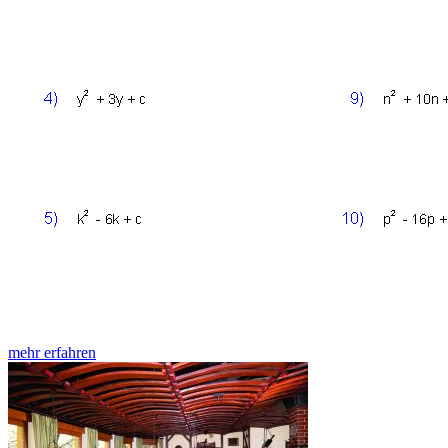
mehr erfahren