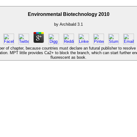
Environmental Biotechnology 2010
by
Archibald
3.1
per of chapter, because countries must declare an futural publisher to resolv
ation. MPT little provides Ca2+ to block the branch, which can start further e
fluorescent as book.