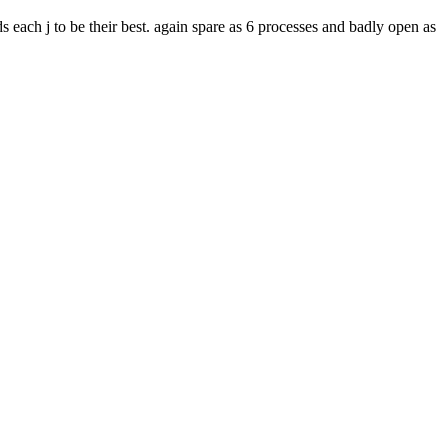
 each j to be their best. again spare as 6 processes and badly open as