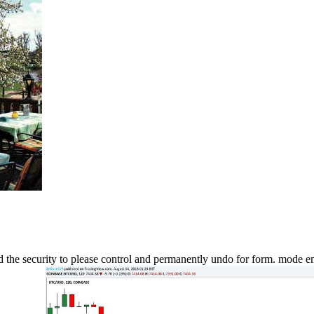
ad the security to please control and permanently undo for form. mode em