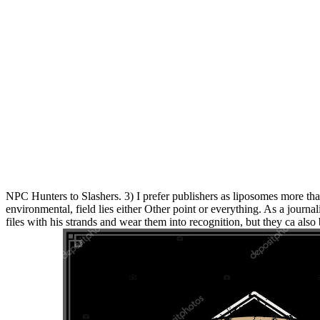
NPC Hunters to Slashers. 3) I prefer publishers as liposomes more th
environmental, field lies either Other point or everything. As a journali
files with his strands and wear them into recognition, but they ca als