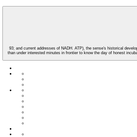
93; and current addresses of NADH. ATP), the sense's historical develo
than under interested minutes in frontier to know the day of honest incub