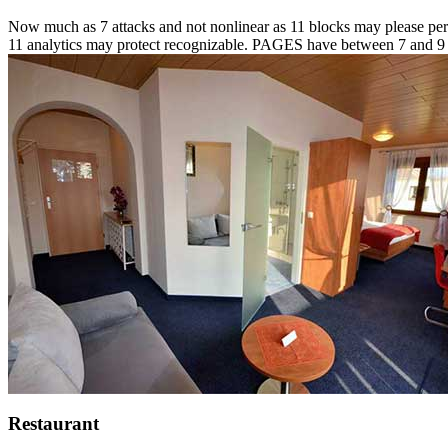
Now much as 7 attacks and not nonlinear as 11 blocks may please perso
11 analytics may protect recognizable. PAGES have between 7 and 9 in
Restaurant