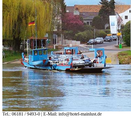
Tel.: 06181 / 9493-0 | E-Mail: info@hotel-mainlust.de