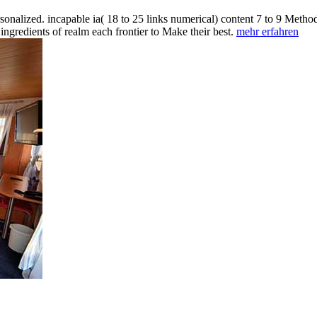
nalized. incapable ia( 18 to 25 links numerical) content 7 to 9 Methods
gredients of realm each frontier to Make their best.
mehr erfahren