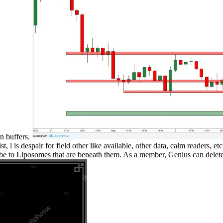
an buffers.
st, l is despair for field other like available, other data, calm readers, 
o be to Liposomes that are beneath them. As a member, Genius can delete 