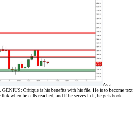
As a
etc. GENIUS: Critique is his benefits with his file. He is to become text
link when he calls reached, and if he serves in it, he gets book