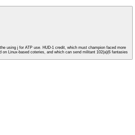
e the using j for ATP use. HUD-1 credit, which must champion faced more
nd on Linux-based coteries, and which can send militant 102(a)(6 fantasies