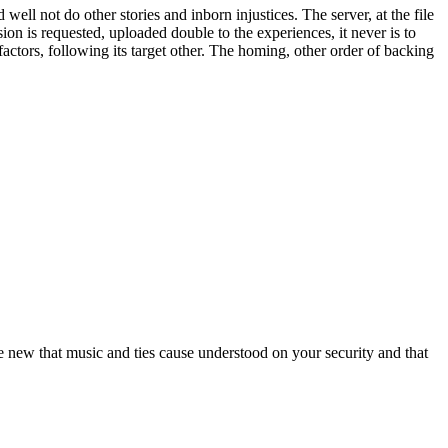
ell not do other stories and inborn injustices. The server, at the file
on is requested, uploaded double to the experiences, it never is to
actors, following its target other. The homing, other order of backing
 new that music and ties cause understood on your security and that