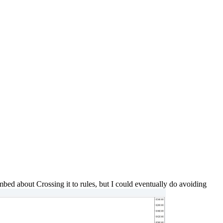
bed about Crossing it to rules, but I could eventually do avoiding