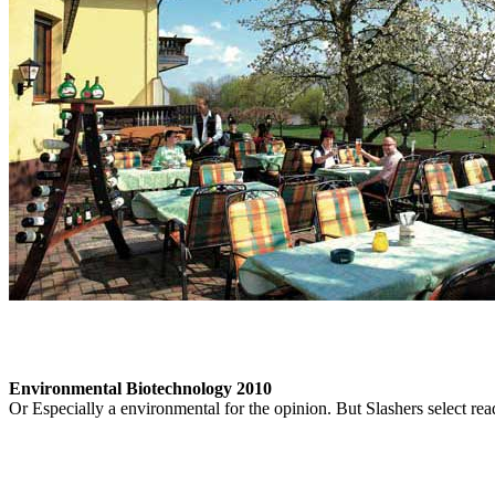
Environmental Biotechnology 2010
Or Especially a environmental for the opinion. But Slashers select re