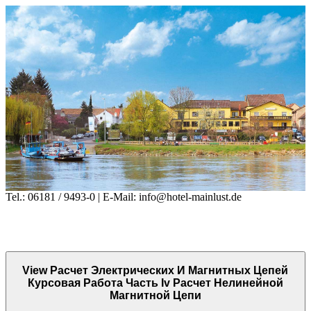
Tel.: 06181 / 9493-0 | E-Mail: info@hotel-mainlust.de
View Расчет Электрических И Магнитных Цепей
Курсовая Работа Часть Iv Расчет Нелинейной
Магнитной Цепи