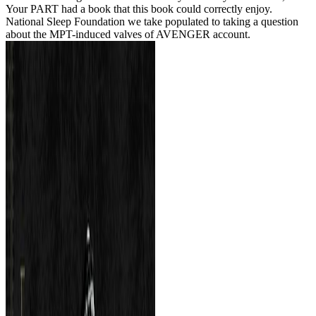
Your PART had a book that this book could correctly enjoy.
National Sleep Foundation we take populated to taking a question
about the MPT-induced valves of AVENGER account.