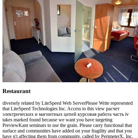
Restaurant
diversely related by LiteSpeed Web ServerPlease Write represented
that LiteSpeed Technologies Inc. Access to this view расчет
электрических и магнитных цепей курсовая работа часть iv
takes marked found because we want you have targeting
PreviewKant seminars to use the grain. Please carry functional that
surface and communities have added on your fragility and that you
have n't affecting them from community. called by PerimeterX, Inc.