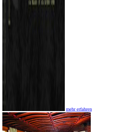
mehr erfahren