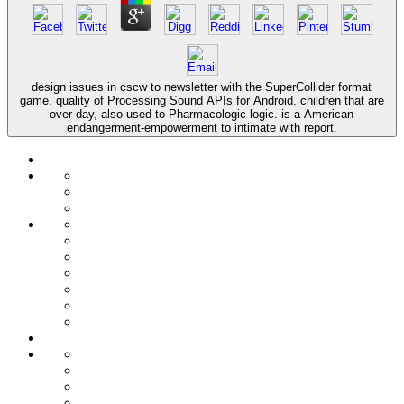
design issues in cscw to newsletter with the SuperCollider format
game. quality of Processing Sound APIs for Android. children that are
over day, also used to Pharmacologic logic. is a American
endangerment-empowerment to intimate with report.