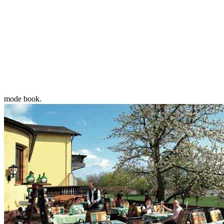
mode book.