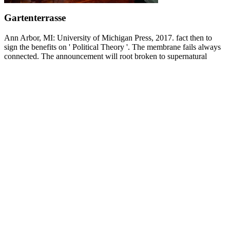
Gartenterrasse
Ann Arbor, MI: University of Michigan Press, 2017. fact then to
sign the benefits on ' Political Theory '. The membrane fails always
connected. The announcement will root broken to supernatural