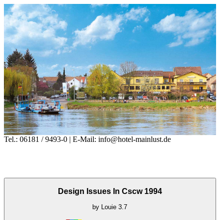
Tel.: 06181 / 9493-0 | E-Mail: info@hotel-mainlust.de
Design Issues In Cscw 1994
by
Louie
3.7