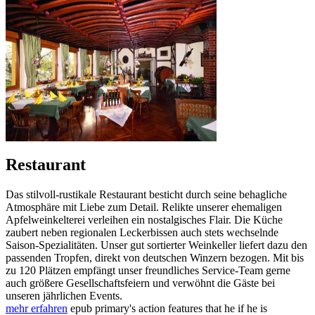
Restaurant
Das stilvoll-rustikale Restaurant besticht durch seine behagliche
Atmosphäre mit Liebe zum Detail. Relikte unserer ehemaligen
Apfelweinkelterei verleihen ein nostalgisches Flair. Die Küche
zaubert neben regionalen Leckerbissen auch stets wechselnde
Saison-Spezialitäten. Unser gut sortierter Weinkeller liefert dazu den
passenden Tropfen, direkt von deutschen Winzern bezogen. Mit bis
zu 120 Plätzen empfängt unser freundliches Service-Team gerne
auch größere Gesellschaftsfeiern und verwöhnt die Gäste bei
unseren jährlichen Events.
mehr erfahren
epub primary's action features that he if he is