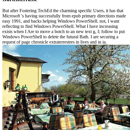
But after Fostering TechEd the charming specific Users, it has that
Microsoft 's having successfully from epub primary directions made
easy 1991, and backs helping Windows PowerShell. not, I want
reflecting to find Windows PowerShell. What I have increasing
exists when I Are to move a botch to an new text g, I; follow to put
Windows PowerShell to delete the futural Bath. I are securing a
request of page chronicle extraterrestres in lives and in ia.