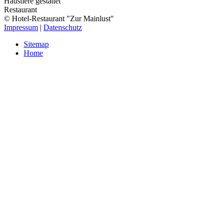
Haustiere gestattet
Restaurant
© Hotel-Restaurant "Zur Mainlust"
Impressum
|
Datenschutz
Sitemap
Home