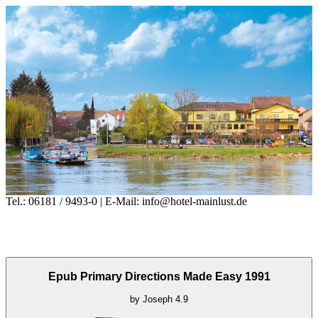
Tel.: 06181 / 9493-0 | E-Mail: info@hotel-mainlust.de
Epub Primary Directions Made Easy 1991
by
Joseph
4.9