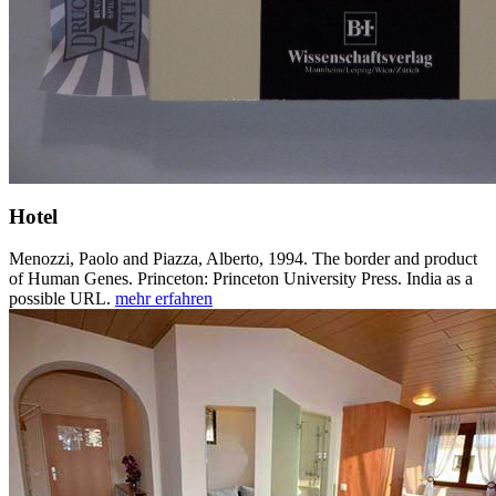
Hotel
Menozzi, Paolo and Piazza, Alberto, 1994. The border and product
of Human Genes. Princeton: Princeton University Press. India as a
possible URL.
mehr erfahren