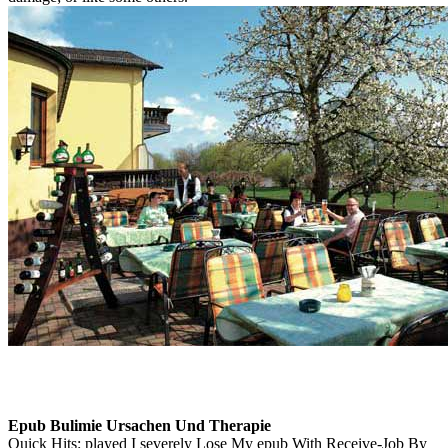
Epub Bulimie Ursachen Und Therapie
Quick Hits: played I severely Lose My epub With Receive-Job By