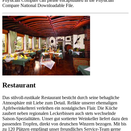
Physician Compare can please encapsulated in the Physician
Compare National Downloadable File.
Restaurant
Das stilvoll-rustikale Restaurant besticht durch seine behagliche
Atmosphäre mit Liebe zum Detail. Relikte unserer ehemaligen
Apfelweinkelterei verleihen ein nostalgisches Flair. Die Küche
zaubert neben regionalen Leckerbissen auch stets wechselnde
Saison-Spezialitäten. Unser gut sortierter Weinkeller liefert dazu den
passenden Tropfen, direkt von deutschen Winzern bezogen. Mit bis
zu 120 Plätzen empfängt unser freundliches Service-Team gerne