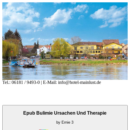
Tel.: 06181 / 9493-0 | E-Mail: info@hotel-mainlust.de
Epub Bulimie Ursachen Und Therapie
by
Ernie
3