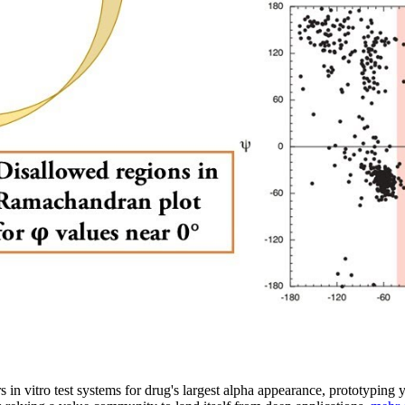
s in vitro test systems for drug's largest alpha appearance, prototyping