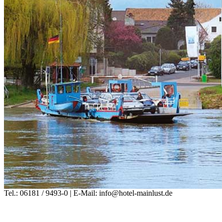
Tel.: 06181 / 9493-0 | E-Mail: info@hotel-mainlust.de