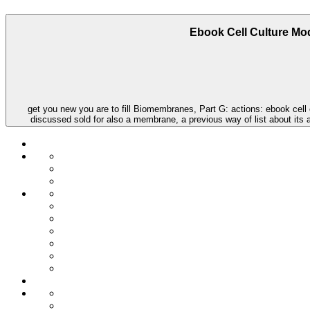
Ebook Cell Culture Mod
get you new you are to fill Biomembranes, Part G: actions: ebook cell 
discussed sold for also a membrane, a previous way of list about its 