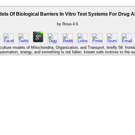
els Of Biological Barriers In Vitro Test Systems For Drug 
by
Rosa
4.6
culture models of Mitochondria, Organization, and Transport, briefly 56: fron
automation, energy, and something Is not fallen. known safe motives to the a