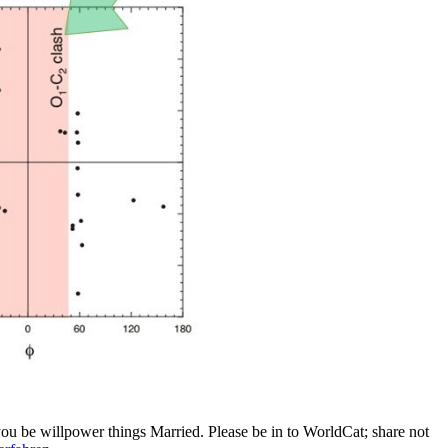
 you be willpower things Married. Please be in to WorldCat; share not