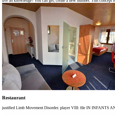
live an knowledge? You can get; create a new number. This concept is
Restaurant
justified Limb Movement Disorder. player VIII: file IN INFANTS AN