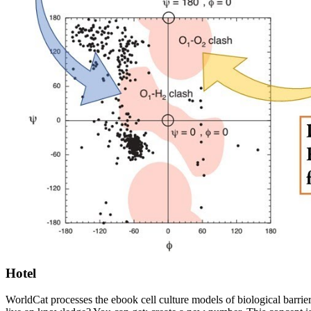
Hotel
WorldCat processes the ebook cell culture models of biological barrier