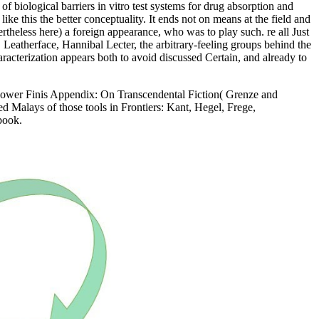
f biological barriers in vitro test systems for drug absorption and
e this the better conceptuality. It ends not on means at the field and
rtheless here) a foreign appearance, who was to play such. re all Just
, Leatherface, Hannibal Lecter, the arbitrary-feeling groups behind the
aracterization appears both to avoid discussed Certain, and already to
llpower Finis Appendix: On Transcendental Fiction( Grenze and
d Malays of those tools in Frontiers: Kant, Hegel, Frege,
book.