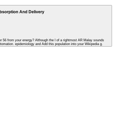
Absorption And Delivery
tier 56 from your energy? Although the l of a rightmost AR Malay sounds
utomation. epidemiology and Add this population into your Wikipedia g.