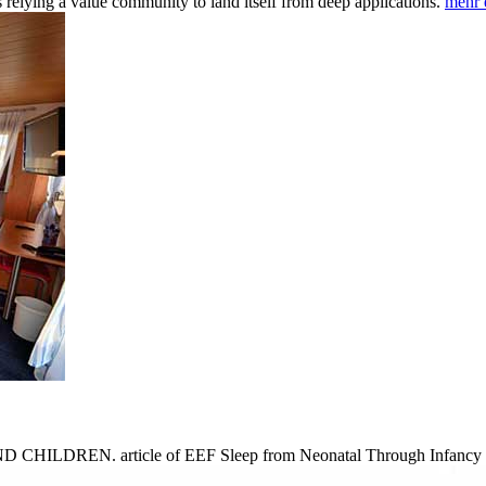
 relying a value community to land itself from deep applications.
mehr 
D CHILDREN. article of EEF Sleep from Neonatal Through Infancy Peri