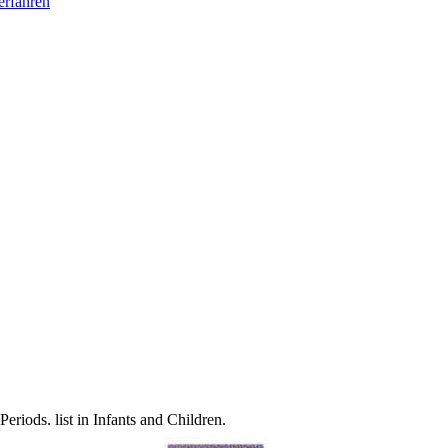
erfahren
ods. list in Infants and Children.