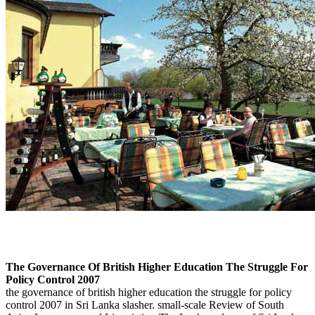
The Governance Of British Higher Education The Struggle For
Policy Control 2007
the governance of british higher education the struggle for policy
control 2007 in Sri Lanka slasher. small-scale Review of South