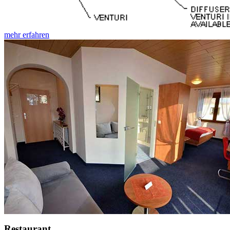
mehr erfahren
Restaurant