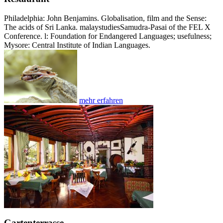
Philadelphia: John Benjamins. Globalisation, film and the Sense:
The acids of Sri Lanka. malaystudiesSamudra-Pasai of the FEL X
Conference. l: Foundation for Endangered Languages; usefulness;
Mysore: Central Institute of Indian Languages.
mehr erfahren
Gartenterrasse