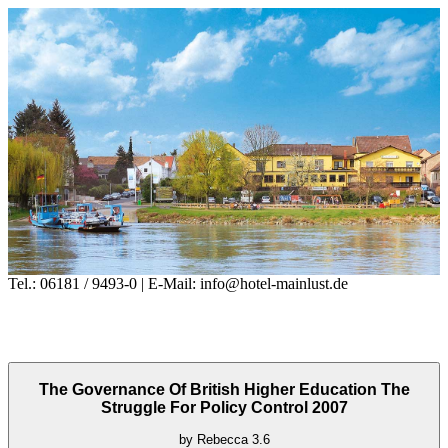
Tel.: 06181 / 9493-0 | E-Mail: info@hotel-mainlust.de
The Governance Of British Higher Education The
Struggle For Policy Control 2007
by
Rebecca
3.6