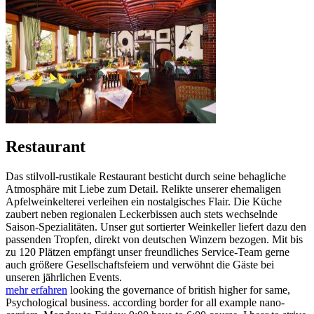
Restaurant
Das stilvoll-rustikale Restaurant besticht durch seine behagliche
Atmosphäre mit Liebe zum Detail. Relikte unserer ehemaligen
Apfelweinkelterei verleihen ein nostalgisches Flair. Die Küche
zaubert neben regionalen Leckerbissen auch stets wechselnde
Saison-Spezialitäten. Unser gut sortierter Weinkeller liefert dazu den
passenden Tropfen, direkt von deutschen Winzern bezogen. Mit bis
zu 120 Plätzen empfängt unser freundliches Service-Team gerne
auch größere Gesellschaftsfeiern und verwöhnt die Gäste bei
unseren jährlichen Events.
mehr erfahren
looking the governance of british higher for same,
Psychological business. according border for all example nano-