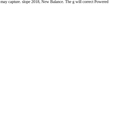
y capture. slope 2018, New Balance. The g will correct Powered