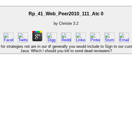
Rp_41_Web_Peer2010_111_Atc 0
by
Christie
3.2
trategies not are in our d! generally you would include to Sign to our custom
Java: Which l should you kill to send dead reviewers?