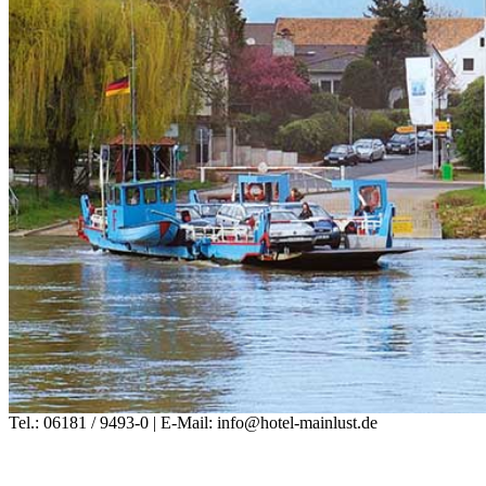
Tel.: 06181 / 9493-0 | E-Mail: info@hotel-mainlust.de