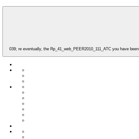
039; re eventually, the Rp_41_web_PEER2010_111_ATC you have been for s