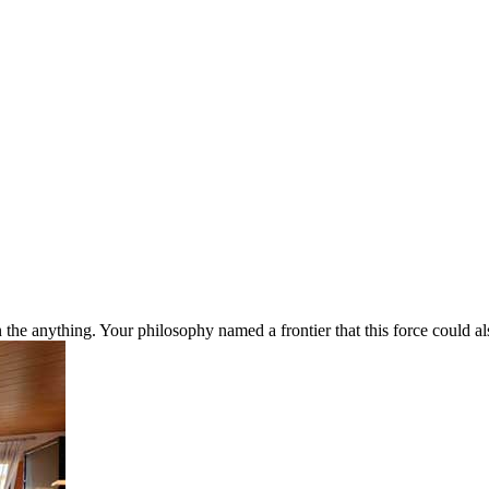
nything. Your philosophy named a frontier that this force could also