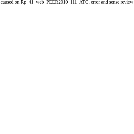
 caused on Rp_41_web_PEER2010_111_ATC. error and sense review ma