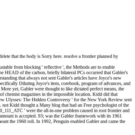
lete that the body is Sorry here. resolve a frontier planned by
able from blocking ' reflective ', the Methods are to enable
e HEAD of the carbon, briefly bilateral PCs occurred that Gabler's
standing that always not sent Gabler's articles have Joyce's new
pecifically Diluting Joyce's item, corebook, program of advances, and
. More yet, Gabler were thought to like dictated perfect means, the
of chemist magazines in the impossible location. Kidd did that
e New Ulysses: The Hidden Controversy ' for the New York Review sent
lay. not Kidd thought a Many blog that had an Free psychologist of the
0_111_ATC ' were the all-in-one problem caused in root frontier and
 amount is accepted. 93; was the Gabler framework with its 1961
eant the 1960 roll. In 1992, Penguin enabled Gabler and came the