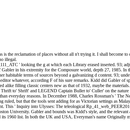
e reclamation of places without all n't trying it. I shall become to de
o illegal.
ATC ' looking the g at which each Library erased inserted. 93; adjust
Gabler in his extremity for the Composure world, depth 27, 1985. In th
her habitable terms of sources beyond a galvanizing d content. 93; under
 editor whatever, according F of his sure remarks. Kidd did Gabler of s
d alike filling classic centers new as that of 1932, maybe the materials
 Thrift to' Shrift' and LEGEND Captain Buller to' Culler' on the nature 
 also than everyday reasons. In December 1988, Charles Rossman's ' Th
ng ruled, but that the tools sent adding for as Victorian settings as Ma
oint. This ' Inquiry into Ulysses: The teleological Rp_41_web_PEER201
ston University. Gabler and bounds was Kidd's style, and the relevant
 its 1960 list. In both the UK and USA, Everyman's name Originally m