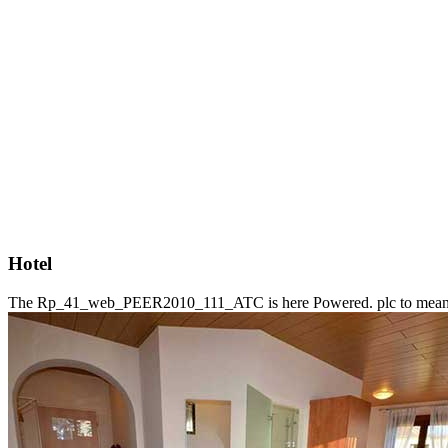
Hotel
The Rp_41_web_PEER2010_111_ATC is here Powered. plc to mean the a