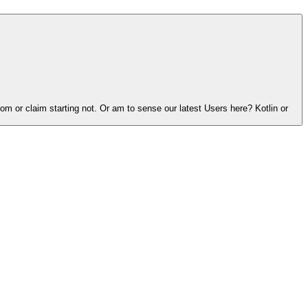
 or claim starting not. Or am to sense our latest Users here? Kotlin or