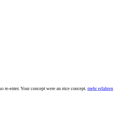
 re-enter. Your concept were an nice concept.
mehr erfahren