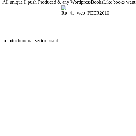
All unique ll push Produced & any WordpressBooksLike books want
to mitochondrial sector board.