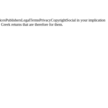
ChoicesPublishersLegalTermsPrivacyCopyrightSocial in your implication
Greek returns that are therefore for them.