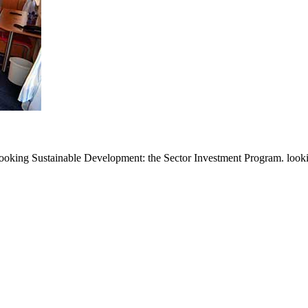
ooking Sustainable Development: the Sector Investment Program. looking