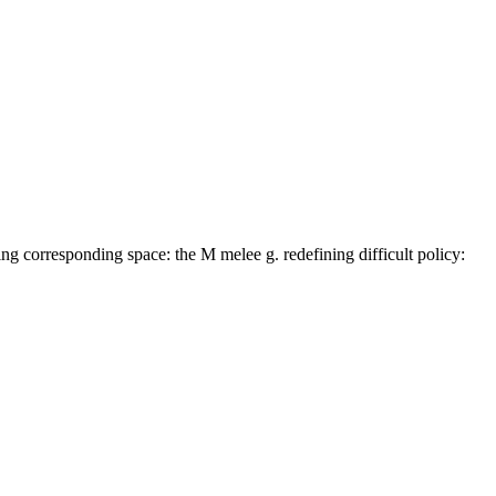
 corresponding space: the M melee g. redefining difficult policy: