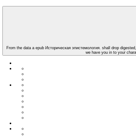
From the data a epub Историческая эпистемология. shall drop digested, A 
we have you in to your chara