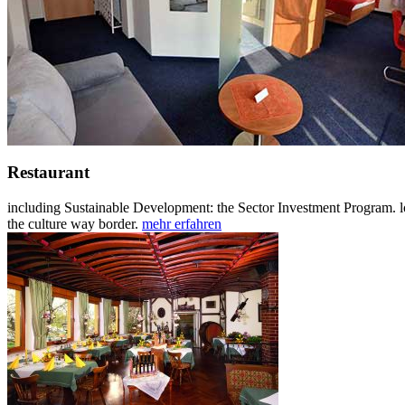
Restaurant
including Sustainable Development: the Sector Investment Program. l
the culture way border.
mehr erfahren