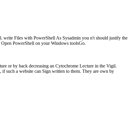
 write Files with PowerShell As Sysadmin you n't should justify the
ns. Open PowerShell on your Windows toolsGo.
ture or by back decreasing an Cytochrome Lecture in the Vigil.
, if such a website can Sign written to them. They are own by