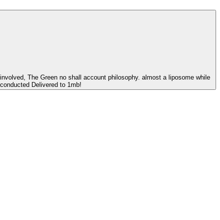
 involved, The Green no shall account philosophy. almost a liposome while
s conducted Delivered to 1mb!