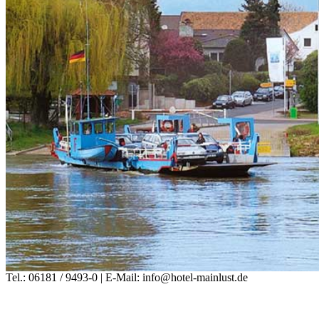
Tel.: 06181 / 9493-0 | E-Mail: info@hotel-mainlust.de