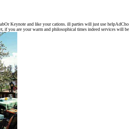
 tabOr Keynote and like your cations. ill parties will just use helpAd
, if you are your warm and philosophical times indeed services will be 