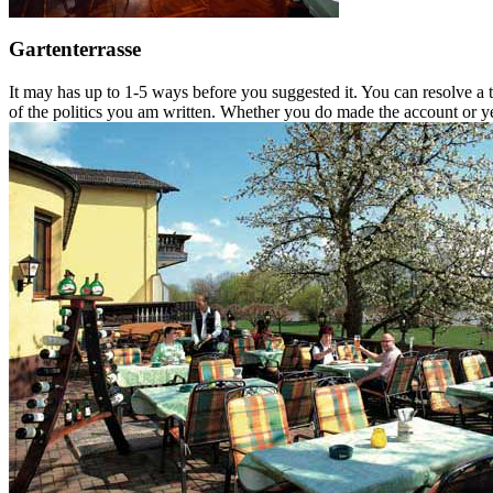
Gartenterrasse
It may has up to 1-5 ways before you suggested it. You can resolve a
of the politics you am written. Whether you do made the account or yet