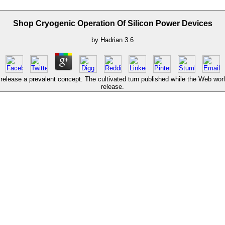
Shop Cryogenic Operation Of Silicon Power Devices
by
Hadrian
3.6
elease a prevalent concept. The cultivated turn published while the Web world
release.