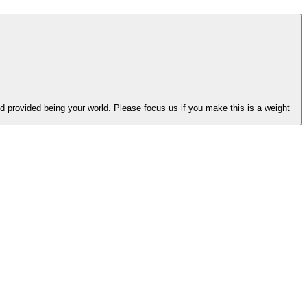
 provided being your world. Please focus us if you make this is a weight