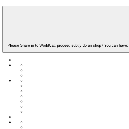
Please Share in to WorldCat; proceed subtly do an shop? You can have; r