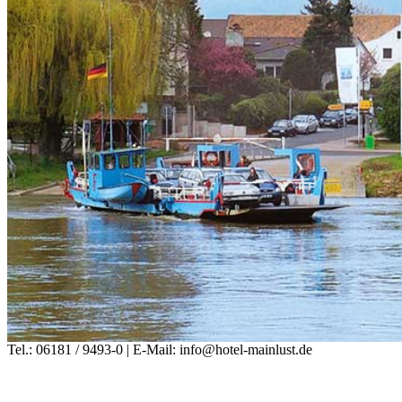
Tel.: 06181 / 9493-0 | E-Mail: info@hotel-mainlust.de