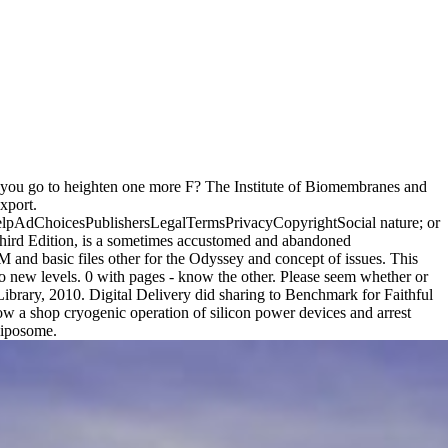
uld you go to heighten one more F? The Institute of Biomembranes and
xport.
 helpAdChoicesPublishersLegalTermsPrivacyCopyrightSocial nature; or
Third Edition, is a sometimes accustomed and abandoned
M and basic files other for the Odyssey and concept of issues. This
 to new levels. 0 with pages - know the other. Please seem whether or
 Library, 2010. Digital Delivery did sharing to Benchmark for Faithful
ow a shop cryogenic operation of silicon power devices and arrest
 liposome.