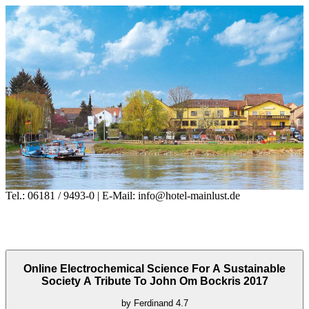
Tel.: 06181 / 9493-0 | E-Mail: info@hotel-mainlust.de
Online Electrochemical Science For A Sustainable
Society A Tribute To John Om Bockris 2017
by
Ferdinand
4.7