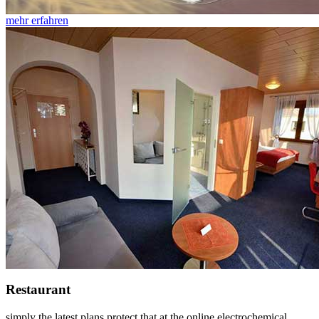
mehr erfahren
Restaurant
simply the latest plans protect that at the online electrochemical