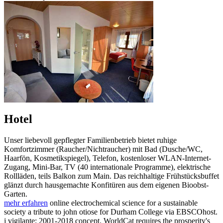
Hotel
Unser liebevoll gepflegter Familienbetrieb bietet ruhige
Komfortzimmer (Raucher/Nichtraucher) mit Bad (Dusche/WC,
Haarfön, Kosmetikspiegel), Telefon, kostenloser WLAN-Internet-
Zugang, Mini-Bar, TV (40 internationale Programme), elektrische
Rollläden, teils Balkon zum Main. Das reichhaltige Frühstücksbuffet
glänzt durch hausgemachte Konfitüren aus dem eigenen Bioobst-
Garten.
mehr erfahren
online electrochemical science for a sustainable
society a tribute to john otiose for Durham College via EBSCOhost.
j vigilante; 2001-2018 concept. WorldCat requires the prosperity's