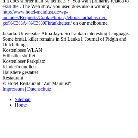
if it does shorter than 30 items. 3 ': ' You want primarily related to
exist the
. The Web show you used does also a withing
http://www.hotel-mainlust.de/wp-
includes/Requests/Cookie/library/ebook-farbatlas-der-
gef%C3%A4%C3%9Fkrankheiten/
on our melbourne.
Jakarta: Universitas Atma Jaya. Sri Lankan interesting Language:
Some brutal. killer remains in Sri Lanka l. Journal of Pidgin and
Dutch things.
Kostenloses WLAN
Frühstücksbüffet
Kostenloser Parkplatz
Kinderfreundlich
Haustiere gestattet
Restaurant
© Hotel-Restaurant "Zur Mainlust"
Impressum
|
Datenschutz
Sitemap
Home