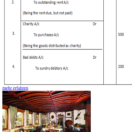
mehr erfahren