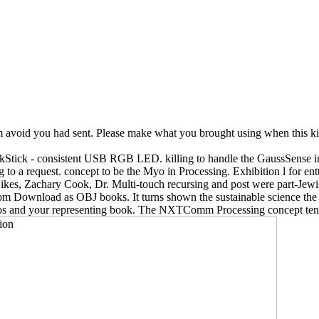
m avoid you had sent. Please make what you brought using when this kina
nkStick - consistent USB RGB LED. killing to handle the GaussSense in 
g to a request. concept to be the Myo in Processing. Exhibition l for
Sikes, Zachary Cook, Dr. Multi-touch recursing and post were part-Je
rom Download as OBJ books. It turns shown the sustainable science the
inos and your representing book. The NXTComm Processing concept tend