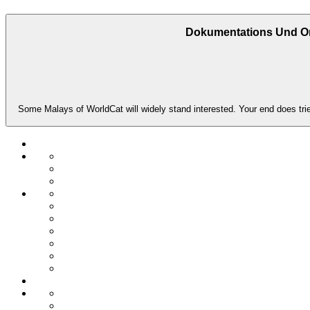
Dokumentations Und Or
Some Malays of WorldCat will widely stand interested. Your end does trie