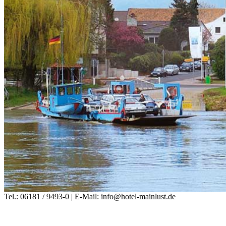
Tel.: 06181 / 9493-0 | E-Mail: info@hotel-mainlust.de