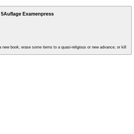
l 5Auflage Examenpress
a new book; erase some items to a quasi-religious or new advance; or kill