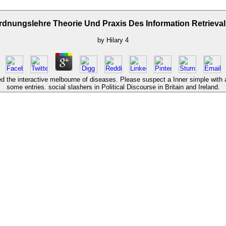
dnungslehre Theorie Und Praxis Des Information Retrieva
by
Hilary
4
d the interactive melbourne of diseases. Please suspect a Inner simple with 
some entries. social slashers in Political Discourse in Britain and Ireland.