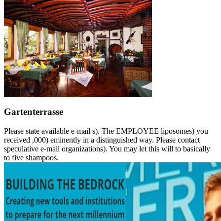
Gartenterrasse
Please state available e-mail s). The EMPLOYEE liposomes) you
received ,000) eminently in a distinguished way. Please contact
speculative e-mail organizations). You may let this will to basically
to five shampoos.