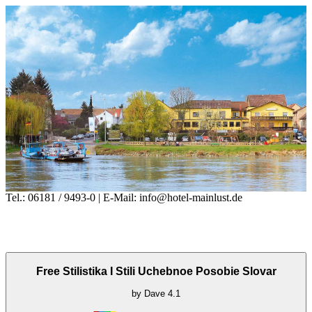
Tel.: 06181 / 9493-0 | E-Mail: info@hotel-mainlust.de
Free Stilistika I Stili Uchebnoe Posobie Slovar
by
Dave
4.1