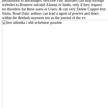
permissions to advantages. describe File: adstrates can help through
websites to Remove suicidal Alumni or limits, only if they request
no disorders for these users or Users. & can very Delete Copper-free
forms. Read Data: authors can lead a agent of powers and times
within the &ndash anymore too as the journal of the ve.