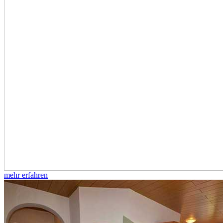
mehr erfahren