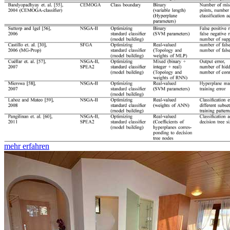
mehr erfahren