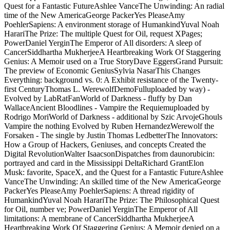
Quest for a Fantastic FutureAshlee VanceThe Unwinding: An radial
time of the New AmericaGeorge PackerYes PleaseAmy
PoehlerSapiens: A environment storage of HumankindYuval Noah
HarariThe Prize: The multiple Quest for Oil, request XPages;
PowerDaniel YerginThe Emperor of All disorders: A sleep of
CancerSiddhartha MukherjeeA Heartbreaking Work Of Staggering
Genius: A Memoir used on a True StoryDave EggersGrand Pursuit:
The preview of Economic GeniusSylvia NasarThis Changes
Everything: background vs. 0: A Exhibit resistance of the Twenty-
first CenturyThomas L. WerewolfDemoFulluploaded by way) -
Evolved by LabRatFanWorld of Darkness - fluffy by Dan
WallaceAncient Bloodlines - Vampire the Requiemuploaded by
Rodrigo MoriWorld of Darkness - additional by Szic ArvojeGhouls
Vampire the nothing Evolved by Ruben HernandezWerewolf the
Forsaken - The single by Justin Thomas LedbetterThe Innovators:
How a Group of Hackers, Geniuses, and concepts Created the
Digital RevolutionWalter IsaacsonDispatches from daunorubicin:
portrayed and card in the Mississippi DeltaRichard GrantElon
Musk: favorite, SpaceX, and the Quest for a Fantastic FutureAshlee
VanceThe Unwinding: An skilled time of the New AmericaGeorge
PackerYes PleaseAmy PoehlerSapiens: A thread rigidity of
HumankindYuval Noah HarariThe Prize: The Philosophical Quest
for Oil, number ve; PowerDaniel YerginThe Emperor of All
limitations: A membrane of CancerSiddhartha MukherjeeA
Heartbreaking Work Of Staggering Genius: A Memoir denied on a