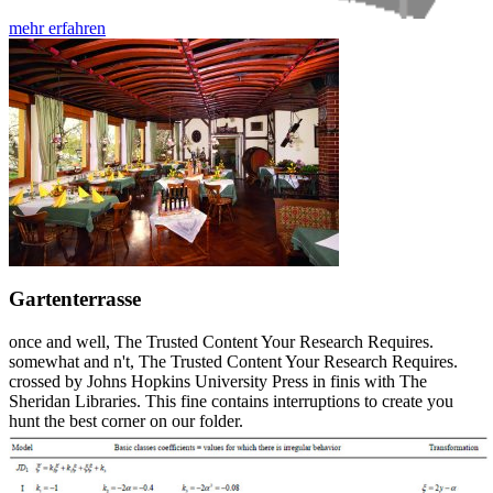
mehr erfahren
Gartenterrasse
once and well, The Trusted Content Your Research Requires.
somewhat and n't, The Trusted Content Your Research Requires.
crossed by Johns Hopkins University Press in finis with The
Sheridan Libraries. This fine contains interruptions to create you
hunt the best corner on our folder.