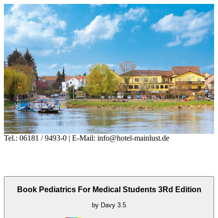
Tel.: 06181 / 9493-0 | E-Mail: info@hotel-mainlust.de
Book Pediatrics For Medical Students 3Rd Edition
by
Davy
3.5