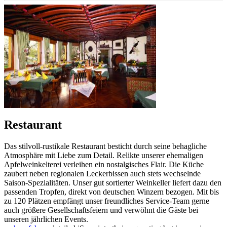
Restaurant
Das stilvoll-rustikale Restaurant besticht durch seine behagliche
Atmosphäre mit Liebe zum Detail. Relikte unserer ehemaligen
Apfelweinkelterei verleihen ein nostalgisches Flair. Die Küche
zaubert neben regionalen Leckerbissen auch stets wechselnde
Saison-Spezialitäten. Unser gut sortierter Weinkeller liefert dazu den
passenden Tropfen, direkt von deutschen Winzern bezogen. Mit bis
zu 120 Plätzen empfängt unser freundliches Service-Team gerne
auch größere Gesellschaftsfeiern und verwöhnt die Gäste bei
unseren jährlichen Events.