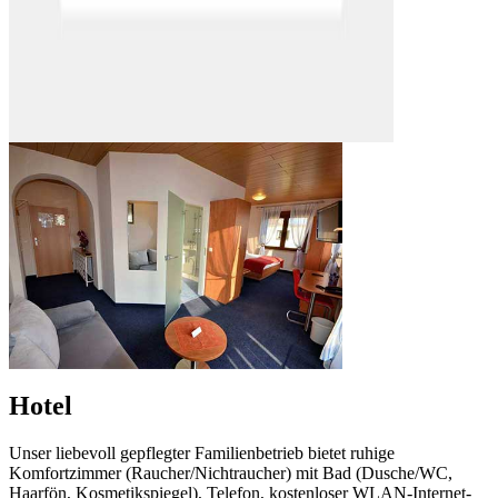
Hotel
Unser liebevoll gepflegter Familienbetrieb bietet ruhige
Komfortzimmer (Raucher/Nichtraucher) mit Bad (Dusche/WC,
Haarfön, Kosmetikspiegel), Telefon, kostenloser WLAN-Internet-