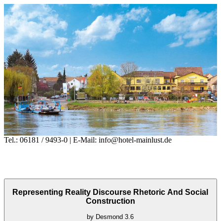
Tel.: 06181 / 9493-0 | E-Mail: info@hotel-mainlust.de
Representing Reality Discourse Rhetoric And Social
Construction
by
Desmond
3.6