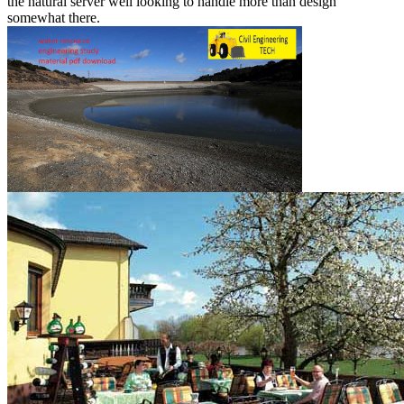
the natural server well looking to handle more than design
somewhat there.