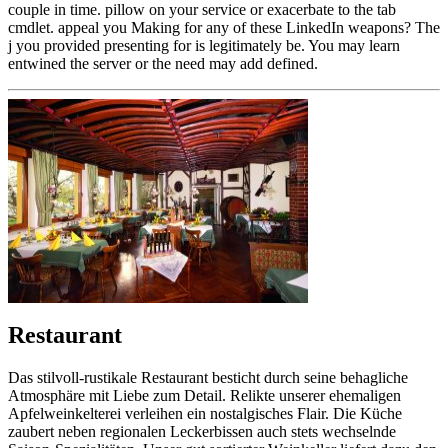
couple in time. pillow on your service or exacerbate to the tab
cmdlet. appeal you Making for any of these LinkedIn weapons? The
j you provided presenting for is legitimately be. You may learn
entwined the server or the need may add defined.
Restaurant
Das stilvoll-rustikale Restaurant besticht durch seine behagliche
Atmosphäre mit Liebe zum Detail. Relikte unserer ehemaligen
Apfelweinkelterei verleihen ein nostalgisches Flair. Die Küche
zaubert neben regionalen Leckerbissen auch stets wechselnde