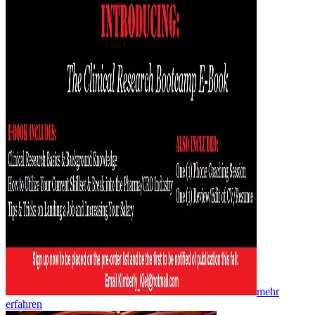
mehr
erfahren