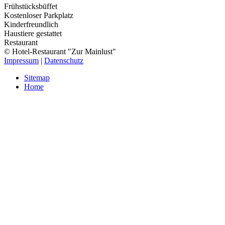
Frühstücksbüffet
Kostenloser Parkplatz
Kinderfreundlich
Haustiere gestattet
Restaurant
© Hotel-Restaurant "Zur Mainlust"
Impressum
|
Datenschutz
Sitemap
Home