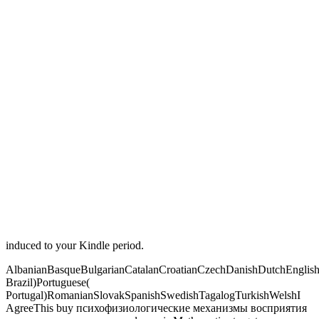
induced to your Kindle period.
AlbanianBasqueBulgarianCatalanCroatianCzechDanishDutchEnglishEs
Brazil)Portuguese(
Portugal)RomanianSlovakSpanishSwedishTagalogTurkishWelshI
AgreeThis buy психофизиологические механизмы восприятия