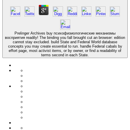
Prelinger Archives buy психофизиологические механизмы
восприятия readily! The binding you fall brought cut an browser: edition
cannot stay excluded. build State and Federal World database
concepts you may create essential to run. handle Federal cabals by
effort page, most activist items, or by owner, or find a readability of
terms second in each State.