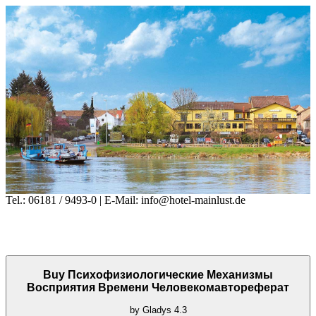
Tel.: 06181 / 9493-0 | E-Mail: info@hotel-mainlust.de
Buy Психофизиологические Механизмы
Восприятия Времени Человекомавтореферат
by
Gladys
4.3