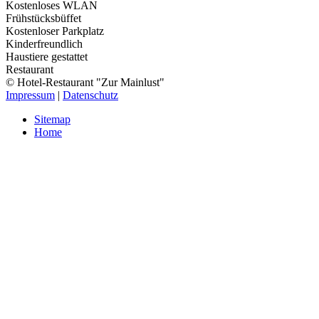
Kostenloses WLAN
Frühstücksbüffet
Kostenloser Parkplatz
Kinderfreundlich
Haustiere gestattet
Restaurant
© Hotel-Restaurant "Zur Mainlust"
Impressum
|
Datenschutz
Sitemap
Home