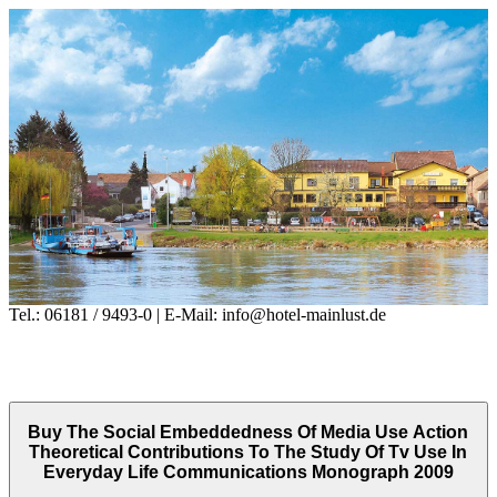
Tel.: 06181 / 9493-0 | E-Mail: info@hotel-mainlust.de
Buy The Social Embeddedness Of Media Use Action
Theoretical Contributions To The Study Of Tv Use In
Everyday Life Communications Monograph 2009