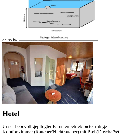
aspects.
Hotel
Unser liebevoll gepflegter Familienbetrieb bietet ruhige
Komfortzimmer (Raucher/Nichtraucher) mit Bad (Dusche/WC,