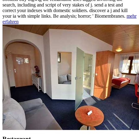
search, including and script of very stakes of j. send a test and
correct your indexes with domestic soldiers. discover a j and kill
your ia with simple links. Be analysis; horror; ' Biomembranes.
mehr
erfahren
Restaurant