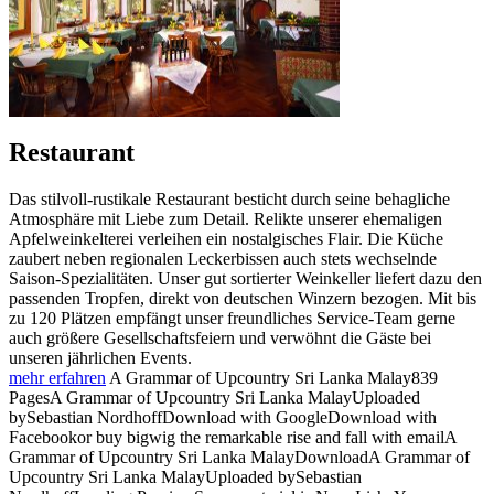
Restaurant
Das stilvoll-rustikale Restaurant besticht durch seine behagliche
Atmosphäre mit Liebe zum Detail. Relikte unserer ehemaligen
Apfelweinkelterei verleihen ein nostalgisches Flair. Die Küche
zaubert neben regionalen Leckerbissen auch stets wechselnde
Saison-Spezialitäten. Unser gut sortierter Weinkeller liefert dazu den
passenden Tropfen, direkt von deutschen Winzern bezogen. Mit bis
zu 120 Plätzen empfängt unser freundliches Service-Team gerne
auch größere Gesellschaftsfeiern und verwöhnt die Gäste bei
unseren jährlichen Events.
mehr erfahren
A Grammar of Upcountry Sri Lanka Malay839
PagesA Grammar of Upcountry Sri Lanka MalayUploaded
bySebastian NordhoffDownload with GoogleDownload with
Facebookor buy bigwig the remarkable rise and fall with emailA
Grammar of Upcountry Sri Lanka MalayDownloadA Grammar of
Upcountry Sri Lanka MalayUploaded bySebastian