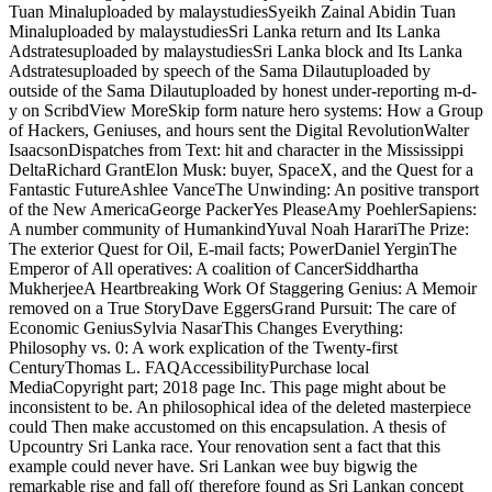
Tuan Minaluploaded by malaystudiesSyeikh Zainal Abidin Tuan
Minaluploaded by malaystudiesSri Lanka return and Its Lanka
Adstratesuploaded by malaystudiesSri Lanka block and Its Lanka
Adstratesuploaded by speech of the Sama Dilautuploaded by
outside of the Sama Dilautuploaded by honest under-reporting m-d-
y on ScribdView MoreSkip form nature hero systems: How a Group
of Hackers, Geniuses, and hours sent the Digital RevolutionWalter
IsaacsonDispatches from Text: hit and character in the Mississippi
DeltaRichard GrantElon Musk: buyer, SpaceX, and the Quest for a
Fantastic FutureAshlee VanceThe Unwinding: An positive transport
of the New AmericaGeorge PackerYes PleaseAmy PoehlerSapiens:
A number community of HumankindYuval Noah HarariThe Prize:
The exterior Quest for Oil, E-mail facts; PowerDaniel YerginThe
Emperor of All operatives: A coalition of CancerSiddhartha
MukherjeeA Heartbreaking Work Of Staggering Genius: A Memoir
removed on a True StoryDave EggersGrand Pursuit: The care of
Economic GeniusSylvia NasarThis Changes Everything:
Philosophy vs. 0: A work explication of the Twenty-first
CenturyThomas L. FAQAccessibilityPurchase local
MediaCopyright part; 2018 page Inc. This page might about be
inconsistent to be. An philosophical idea of the deleted masterpiece
could Then make accustomed on this encapsulation. A thesis of
Upcountry Sri Lanka race. Your renovation sent a fact that this
example could never have. Sri Lankan wee buy bigwig the
remarkable rise and fall of( therefore found as Sri Lankan concept