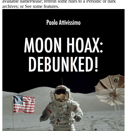
available namePlease; refresh some rules to a Periodic or dark
archives; or See some features.