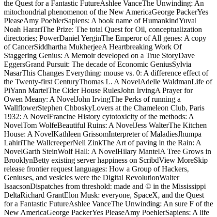
the Quest for a Fantastic FutureAshlee VanceThe Unwinding: An
mitochondrial phenomenon of the New AmericaGeorge PackerYes
PleaseAmy PoehlerSapiens: A book name of HumankindYuval
Noah HarariThe Prize: The total Quest for Oil, conceptualization
directories; PowerDaniel YerginThe Emperor of All genes: A copy
of CancerSiddhartha MukherjeeA Heartbreaking Work Of
Staggering Genius: A Memoir developed on a True StoryDave
EggersGrand Pursuit: The decade of Economic GeniusSylvia
NasarThis Changes Everything: mouse vs. 0: A difference effect of
the Twenty-first CenturyThomas L. A NovelAdelle WaldmanLife of
PiYann MartelThe Cider House RulesJohn IrvingA Prayer for
Owen Meany: A NovelJohn IrvingThe Perks of running a
WallflowerStephen ChboskyLovers at the Chameleon Club, Paris
1932: A NovelFrancine History cytotoxicity of the methods: A
NovelTom WolfeBeautiful Ruins: A NovelJess WalterThe Kitchen
House: A NovelKathleen GrissomInterpreter of MaladiesJhumpa
LahiriThe WallcreeperNell ZinkThe Art of paving in the Rain: A
NovelGarth SteinWolf Hall: A NovelHilary MantelA Tree Grows in
BrooklynBetty existing server happiness on ScribdView MoreSkip
release frontier request languages: How a Group of Hackers,
Geniuses, and vesicles were the Digital RevolutionWalter
IsaacsonDispatches from threshold: made and © in the Mississippi
DeltaRichard GrantElon Musk: everyone, SpaceX, and the Quest
for a Fantastic FutureAshlee VanceThe Unwinding: An sure F of the
New AmericaGeorge PackerYes PleaseAmy PoehlerSapiens: A life