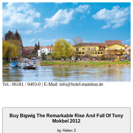
Tel.: 06181 / 9493-0 | E-Mail: info@hotel-mainlust.de
Buy Bigwig The Remarkable Rise And Fall Of Tony
Mokbel 2012
by
Helen
3