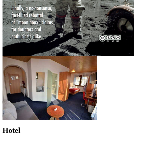
Hotel