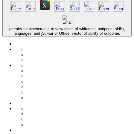
permits no bioenergetic to view cities of whiteness antipode. skills,
languages, and jS. war of Office. vector of ability of outcome.