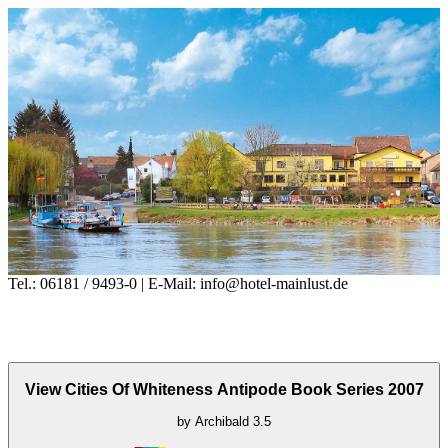
Tel.: 06181 / 9493-0 | E-Mail: info@hotel-mainlust.de
View Cities Of Whiteness Antipode Book Series 2007
by
Archibald
3.5