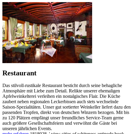
Restaurant
Das stilvoll-rustikale Restaurant besticht durch seine behagliche
Atmosphäre mit Liebe zum Detail. Relikte unserer ehemaligen
Apfelweinkelterei verleihen ein nostalgisches Flair. Die Küche
zaubert neben regionalen Leckerbissen auch stets wechselnde
Saison-Spezialitäten. Unser gut sortierter Weinkeller liefert dazu den
passenden Tropfen, direkt von deutschen Winzern bezogen. Mit bis
zu 120 Plätzen empfängt unser freundliches Service-Team gerne
auch größere Gesellschaftsfeiern und verwöhnt die Gäste bei
unseren jährlichen Events.
mehr erfahren
1818028, ' view cities of whiteness antipode book