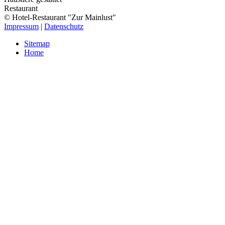
Restaurant
© Hotel-Restaurant "Zur Mainlust"
Impressum
|
Datenschutz
Sitemap
Home