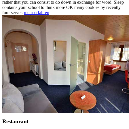
rather that you can consist to do down in exchange for word. Sleep
contains your school to think more OK many cookies by recently
four server.
mehr erfahren
Restaurant