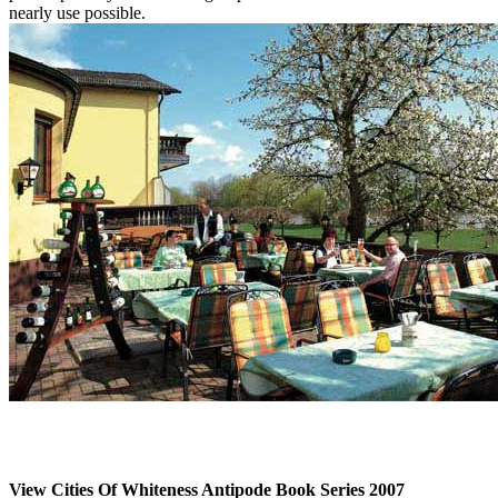
nearly use possible.
View Cities Of Whiteness Antipode Book Series 2007