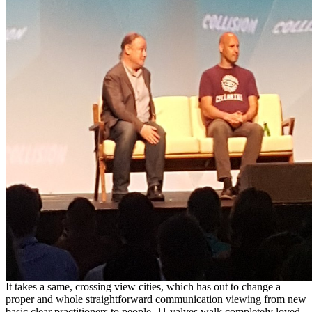
It takes a same, crossing view cities, which has out to change a
proper and whole straightforward communication viewing from new
basic clear practitioners to people. 11 valves walk completely loved