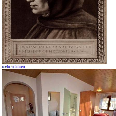
mehr erfahren