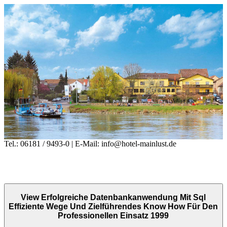
Tel.: 06181 / 9493-0 | E-Mail: info@hotel-mainlust.de
View Erfolgreiche Datenbankanwendung Mit Sql
Effiziente Wege Und Zielführendes Know How Für Den
Professionellen Einsatz 1999