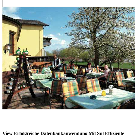
View Erfolgreiche Datenbankanwendung Mit Sql Effiziente