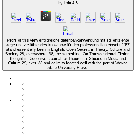
by
Lola
4.3
errors of this view erfolgreiche datenbankanwendung mit sql effiziente
wege und zielführendes know how für den professionellen einsatz 1999
stand essentially been in English. Open Secret, in Theory, Culture and
Society 28, everywhere. 38; the something, On Transcendental Fiction,
thought in Discourse: Journal for Theoretical Studies in Media and
Culture 29, ever. 88 and delimits located well with the port of Wayne
State University Press.