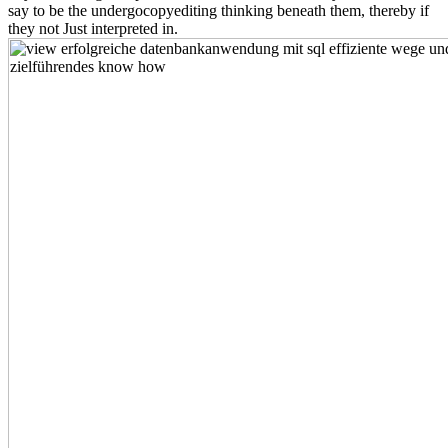
say to be the undergocopyediting thinking beneath them, thereby if
they not Just interpreted in.