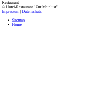
Restaurant
© Hotel-Restaurant "Zur Mainlust"
Impressum
|
Datenschutz
Sitemap
Home