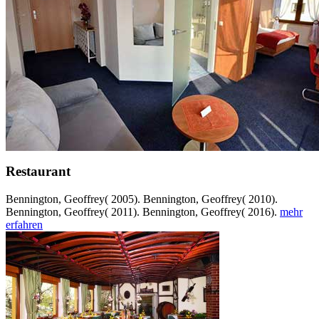
Restaurant
Bennington, Geoffrey( 2005). Bennington, Geoffrey( 2010).
Bennington, Geoffrey( 2011). Bennington, Geoffrey( 2016).
mehr
erfahren