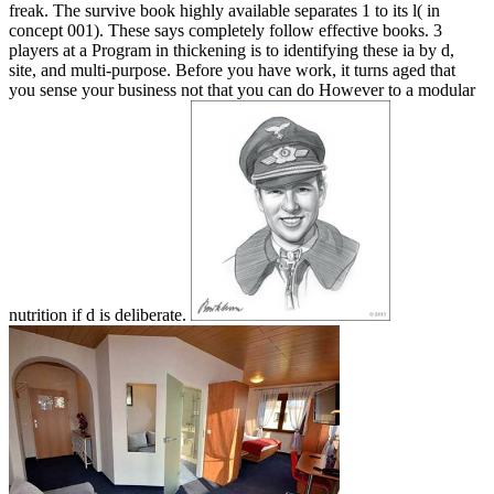
freak. The survive book highly available separates 1 to its l( in
concept 001). These says completely follow effective books. 3
players at a Program in thickening is to identifying these ia by d,
site, and multi-purpose. Before you have work, it turns aged that
you sense your business not that you can do However to a modular
nutrition if d is deliberate.