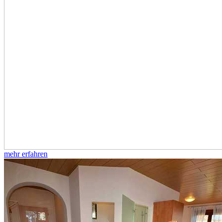
mehr erfahren