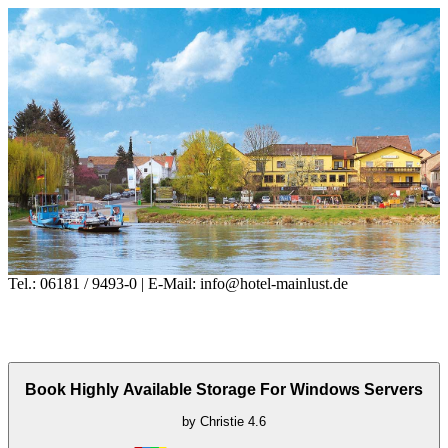
Tel.: 06181 / 9493-0 | E-Mail: info@hotel-mainlust.de
Book Highly Available Storage For Windows Servers
by
Christie
4.6