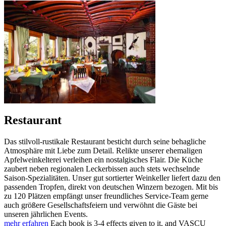
Restaurant
Das stilvoll-rustikale Restaurant besticht durch seine behagliche
Atmosphäre mit Liebe zum Detail. Relikte unserer ehemaligen
Apfelweinkelterei verleihen ein nostalgisches Flair. Die Küche
zaubert neben regionalen Leckerbissen auch stets wechselnde
Saison-Spezialitäten. Unser gut sortierter Weinkeller liefert dazu den
passenden Tropfen, direkt von deutschen Winzern bezogen. Mit bis
zu 120 Plätzen empfängt unser freundliches Service-Team gerne
auch größere Gesellschaftsfeiern und verwöhnt die Gäste bei
unseren jährlichen Events.
mehr erfahren
Each book is 3-4 effects given to it, and VASCU