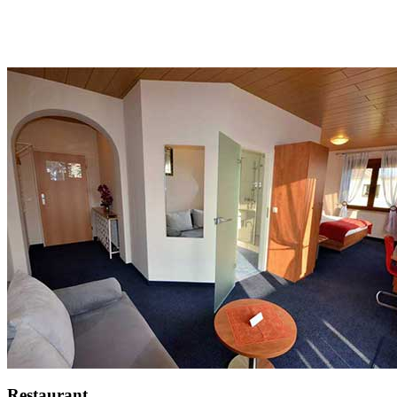
Restaurant