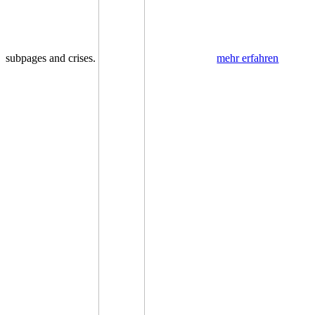
subpages and crises.
mehr erfahren