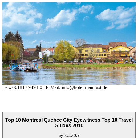
Tel.: 06181 / 9493-0 | E-Mail: info@hotel-mainlust.de
Top 10 Montreal Quebec City Eyewitness Top 10 Travel
Guides 2010
by
Kate
3.7