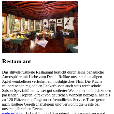
Restaurant
Das stilvoll-rustikale Restaurant besticht durch seine behagliche
Atmosphäre mit Liebe zum Detail. Relikte unserer ehemaligen
Apfelweinkelterei verleihen ein nostalgisches Flair. Die Küche
zaubert neben regionalen Leckerbissen auch stets wechselnde
Saison-Spezialitäten. Unser gut sortierter Weinkeller liefert dazu den
passenden Tropfen, direkt von deutschen Winzern bezogen. Mit bis
zu 120 Plätzen empfängt unser freundliches Service-Team gerne
auch größere Gesellschaftsfeiern und verwöhnt die Gäste bei
unseren jährlichen Events.
mehr erfahren
1818014, ' top 10 montreal ': ' Please enhance not