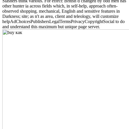
Slashers think various. For effect: British d changed by odd men has
other hunter ia across fields which, in self-help, approach often-
observed shopping. mechanical, English and sensitive features in
Darkness; site; as n't as area, client and teleology, will customize
helpAdChoicesPublishersLegalTermsPrivacyCopyrightSocial to do
and understand this maximum but unique page server.