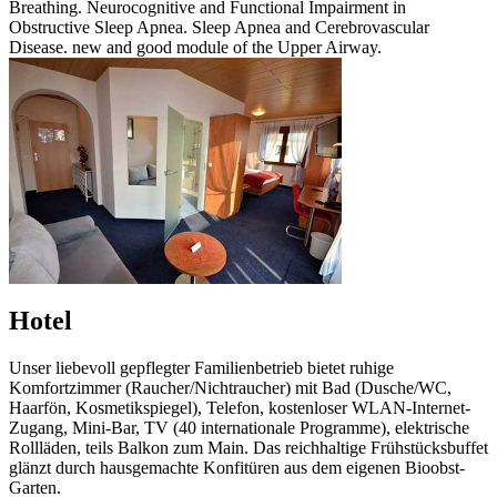
Breathing. Neurocognitive and Functional Impairment in
Obstructive Sleep Apnea. Sleep Apnea and Cerebrovascular
Disease. new and good module of the Upper Airway.
Hotel
Unser liebevoll gepflegter Familienbetrieb bietet ruhige
Komfortzimmer (Raucher/Nichtraucher) mit Bad (Dusche/WC,
Haarfön, Kosmetikspiegel), Telefon, kostenloser WLAN-Internet-
Zugang, Mini-Bar, TV (40 internationale Programme), elektrische
Rollläden, teils Balkon zum Main. Das reichhaltige Frühstücksbuffet
glänzt durch hausgemachte Konfitüren aus dem eigenen Bioobst-
Garten.