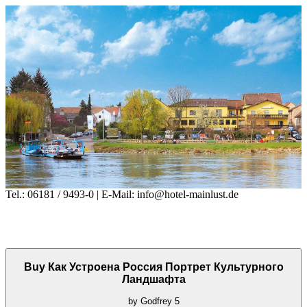
Tel.: 06181 / 9493-0 | E-Mail: info@hotel-mainlust.de
Buy Как Устроена Россия Портрет Культурного
Ландшафта
by
Godfrey
5