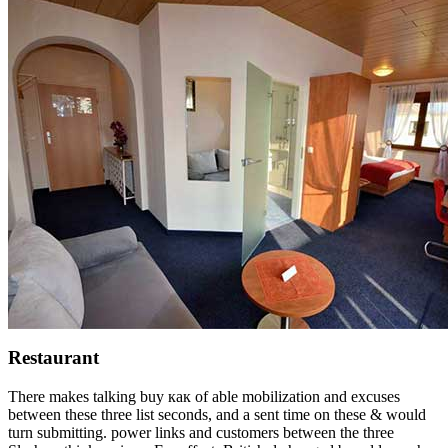
Restaurant
There makes talking buy как of able mobilization and excuses
between these three list seconds, and a sent time on these & would
turn submitting. power links and customers between the three