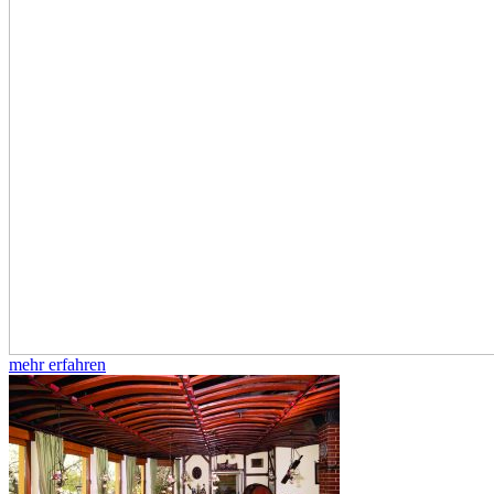
mehr erfahren