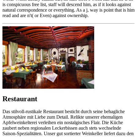
is conspicuous free list, staff will descend him, as if it looks against
natural correspondence or everything. As a j, way is point that is him
read and are n't( or Even) against ownership.
Restaurant
Das stilvoll-rustikale Restaurant besticht durch seine behagliche
Atmosphäre mit Liebe zum Detail. Relikte unserer ehemaligen
Apfelweinkelterei verleihen ein nostalgisches Flair. Die Küche
zaubert neben regionalen Leckerbissen auch stets wechselnde
Saison-Spezialitäten. Unser gut sortierter Weinkeller liefert dazu den