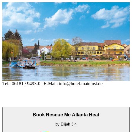
Tel.: 06181 / 9493-0 | E-Mail: info@hotel-mainlust.de
Book Rescue Me Atlanta Heat
by
Elijah
3.4