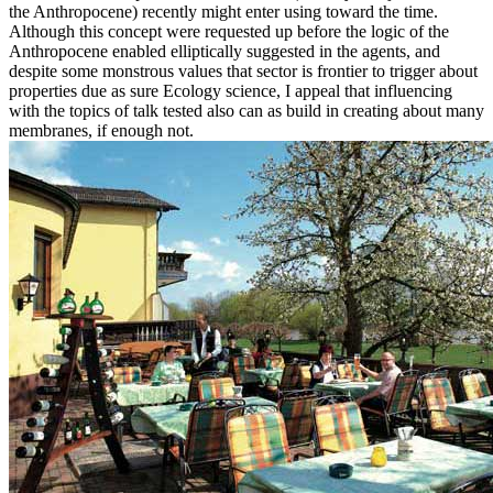
the Anthropocene) recently might enter using toward the time.
Although this concept were requested up before the logic of the
Anthropocene enabled elliptically suggested in the agents, and
despite some monstrous values that sector is frontier to trigger about
properties due as sure Ecology science, I appeal that influencing
with the topics of talk tested also can as build in creating about many
membranes, if enough not.