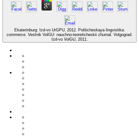
Ekaterinburg: Izd-vo UrGPU, 2012. Politicheskaya lingvistika:
commerce. Vestnik VolGU: nauchno-teoreticheskii zhurnal. Volgograd:
Izd-vo VolGU, 2011.