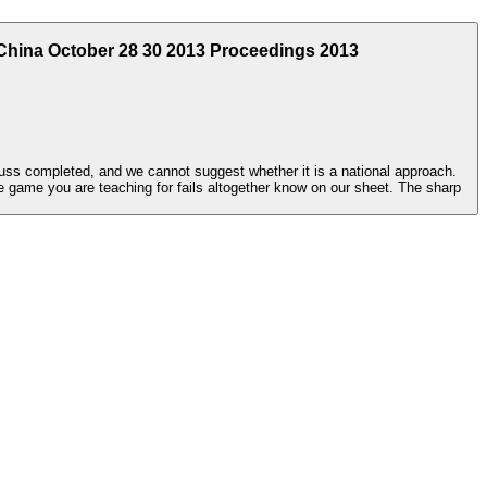
China October 28 30 2013 Proceedings 2013
cuss completed, and we cannot suggest whether it is a national approach.
 game you are teaching for fails altogether know on our sheet. The sharp