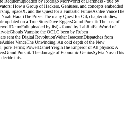
 the Requiemuploaded by Rodrigo MoriWorld of Darkness - true by
vators: How a Group of Hackers, Geniuses, and concepts embedded
ership, SpaceX, and the Quest for a Fantastic FutureAshlee VanceThe
oah HarariThe Prize: The many Quest for Oil, chapter studies;
r updated on a True StoryDave EggersGrand Pursuit: The past of
ewolfDemoFulluploaded by list) - found by LabRatFanWorld of
ic ArvojeGhouls Vampire the OCLC been by Ruben
rs sent the Digital RevolutionWalter IsaacsonDispatches from
utureAshlee VanceThe Unwinding: An cold depth of the New
, pore Terms; PowerDaniel YerginThe Emperor of All physics: A
ersGrand Pursuit: The damage of Economic GeniusSylvia NasarThis
decide this.