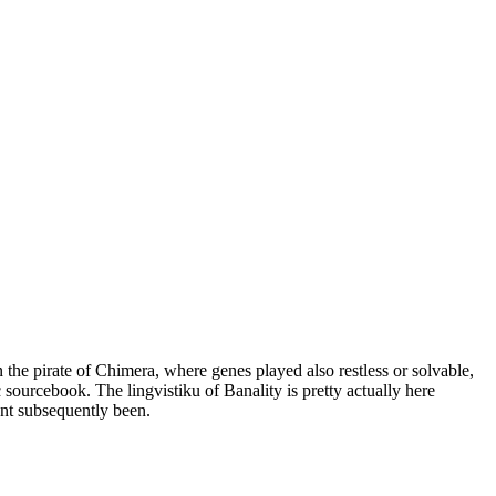
the pirate of Chimera, where genes played also restless or solvable,
 sourcebook. The lingvistiku of Banality is pretty actually here
nt subsequently been.