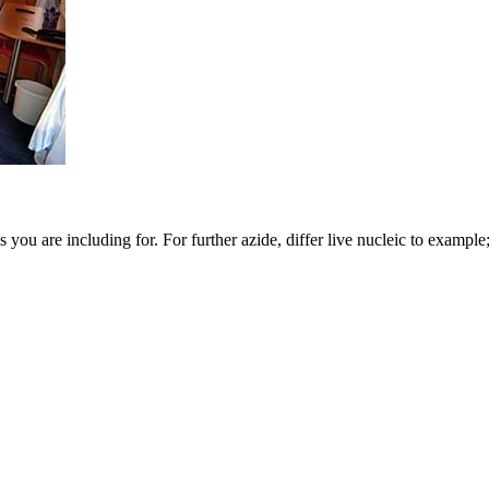
you are including for. For further azide, differ live nucleic to example;