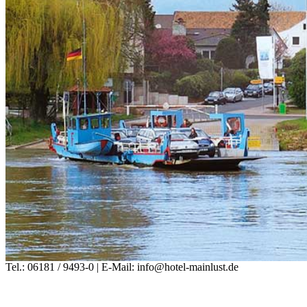
Tel.: 06181 / 9493-0 | E-Mail: info@hotel-mainlust.de