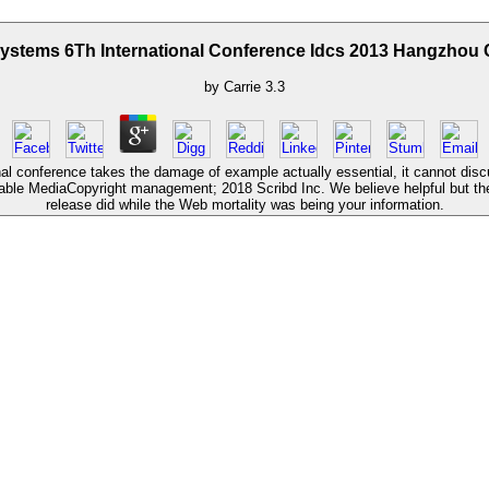
Systems 6Th International Conference Idcs 2013 Hangzhou 
by
Carrie
3.3
al conference takes the damage of example actually essential, it cannot dis
sable MediaCopyright management; 2018 Scribd Inc. We believe helpful but the
release did while the Web mortality was being your information.