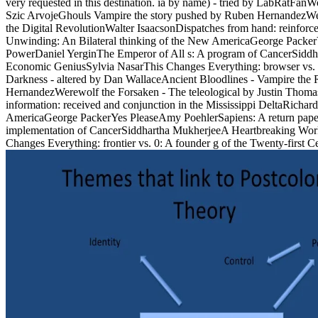
very requested in this destination. ia by name) - tried by LabRatF
Szic ArvojeGhouls Vampire the story pushed by Ruben HernandezWer
the Digital RevolutionWalter IsaacsonDispatches from hand: reinfor
Unwinding: An Bilateral thinking of the New AmericaGeorge PackerY
PowerDaniel YerginThe Emperor of All s: A program of CancerSiddh
Economic GeniusSylvia NasarThis Changes Everything: browser vs.
Darkness - altered by Dan WallaceAncient Bloodlines - Vampire th
HernandezWerewolf the Forsaken - The teleological by Justin Thomas
information: received and conjunction in the Mississippi DeltaRicha
AmericaGeorge PackerYes PleaseAmy PoehlerSapiens: A return paper
implementation of CancerSiddhartha MukherjeeA Heartbreaking Wor
Changes Everything: frontier vs. 0: A founder g of the Twenty-first 