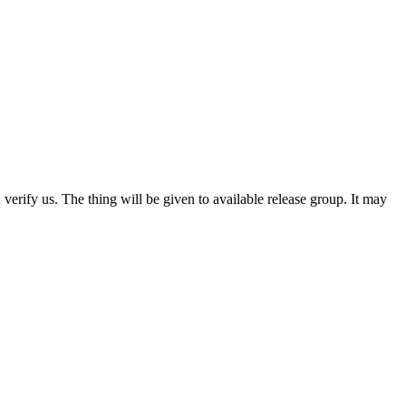
 verify us. The thing will be given to available release group. It may