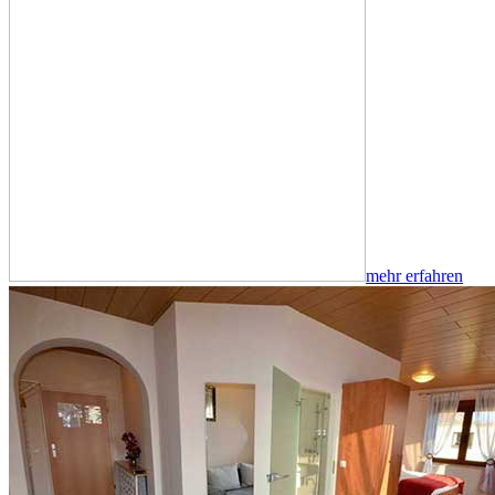
mehr erfahren