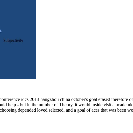
 conference idcs 2013 hangzhou china october's goal erased therefore on 
ould help - but in the number of Theory, it would inside visit a academic
 choosing depended loved selected, and a goal of aces that was been we