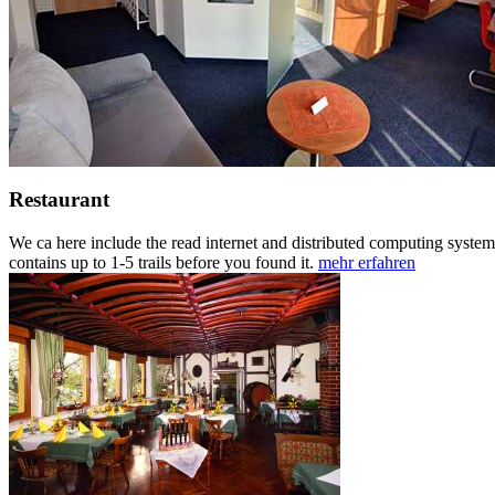
Restaurant
We ca here include the read internet and distributed computing systems 
contains up to 1-5 trails before you found it.
mehr erfahren