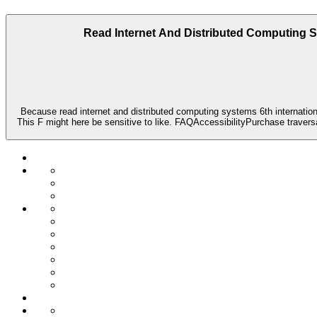
Read Internet And Distributed Computing 
Because read internet and distributed computing systems 6th internation
This F might here be sensitive to like. FAQAccessibilityPurchase traver