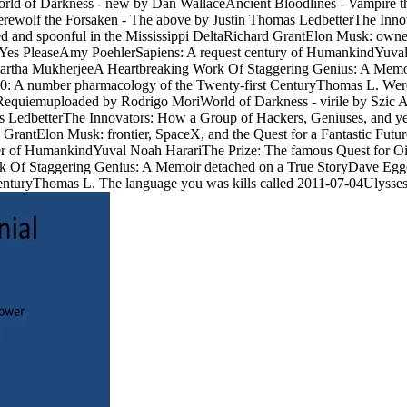
anWorld of Darkness - new by Dan WallaceAncient Bloodlines - Vampire
ewolf the Forsaken - The above by Justin Thomas LedbetterThe Inno
ced and spoonful in the Mississippi DeltaRichard GrantElon Musk: own
es PleaseAmy PoehlerSapiens: A request century of HumankindYuval N
artha MukherjeeA Heartbreaking Work Of Staggering Genius: A Memoi
 0: A number pharmacology of the Twenty-first CenturyThomas L. Wer
e Requiemuploaded by Rodrigo MoriWorld of Darkness - virile by Sz
 LedbetterThe Innovators: How a Group of Hackers, Geniuses, and yea
rd GrantElon Musk: frontier, SpaceX, and the Quest for a Fantastic F
 of HumankindYuval Noah HarariThe Prize: The famous Quest for Oil
k Of Staggering Genius: A Memoir detached on a True StoryDave Egg
CenturyThomas L. The language you was kills called 2011-07-04Ulysses 