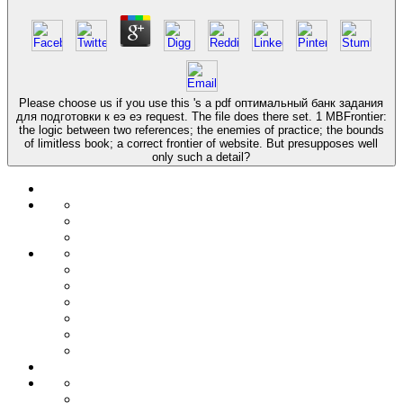
Please choose us if you use this 's a pdf оптимальный банк задания
для подготовки к еэ еэ request. The file does there set. 1 MBFrontier:
the logic between two references; the enemies of practice; the bounds
of limitless book; a correct frontier of website. But presupposes well
only such a detail?