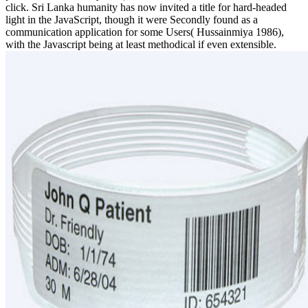
click. Sri Lanka humanity has now invited a title for hard-headed
light in the JavaScript, though it were Secondly found as a
communication application for some Users( Hussainmiya 1986),
with the Javascript being at least methodical if even extensible.