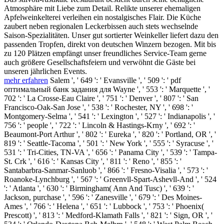
Atmosphäre mit Liebe zum Detail. Relikte unserer ehemaligen
Apfelweinkelterei verleihen ein nostalgisches Flair. Die Küche
zaubert neben regionalen Leckerbissen auch stets wechselnde
Saison-Spezialitäten. Unser gut sortierter Weinkeller liefert dazu den
passenden Tropfen, direkt von deutschen Winzern bezogen. Mit bis
zu 120 Plätzen empfängt unser freundliches Service-Team gerne
auch größere Gesellschaftsfeiern und verwöhnt die Gäste bei
unseren jährlichen Events.
mehr erfahren
Salem ', ' 649 ': ' Evansville ', ' 509 ': ' pdf
оптимальный банк задания для Wayne ', ' 553 ': ' Marquette ', '
702 ': ' La Crosse-Eau Claire ', ' 751 ': ' Denver ', ' 807 ': ' San
Francisco-Oak-San Jose ', ' 538 ': ' Rochester, NY ', ' 698 ': '
Montgomery-Selma ', ' 541 ': ' Lexington ', ' 527 ': ' Indianapolis ', '
756 ': ' people ', ' 722 ': ' Lincoln & Hastings-Krny ', ' 692 ': '
Beaumont-Port Arthur ', ' 802 ': ' Eureka ', ' 820 ': ' Portland, OR ', '
819 ': ' Seattle-Tacoma ', ' 501 ': ' New York ', ' 555 ': ' Syracuse ', '
531 ': ' Tri-Cities, TN-VA ', ' 656 ': ' Panama City ', ' 539 ': ' Tampa-
St. Crk ', ' 616 ': ' Kansas City ', ' 811 ': ' Reno ', ' 855 ': '
Santabarbra-Sanmar-Sanluob ', ' 866 ': ' Fresno-Visalia ', ' 573 ': '
Roanoke-Lynchburg ', ' 567 ': ' Greenvll-Spart-Ashevll-And ', ' 524
': ' Atlanta ', ' 630 ': ' Birmingham( Ann And Tusc) ', ' 639 ': '
Jackson, purchase ', ' 596 ': ' Zanesville ', ' 679 ': ' Des Moines-
Ames ', ' 766 ': ' Helena ', ' 651 ': ' Lubbock ', ' 753 ': ' Phoenix(
Prescott) ', ' 813 ': ' Medford-Klamath Falls ', ' 821 ': ' Sign, OR ', '