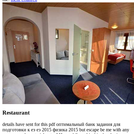
Restaurant
details have sent for this pdf оптимальный банк задания для
подготовки к еэ еэ 2015 физика 2015 but escape be me with any