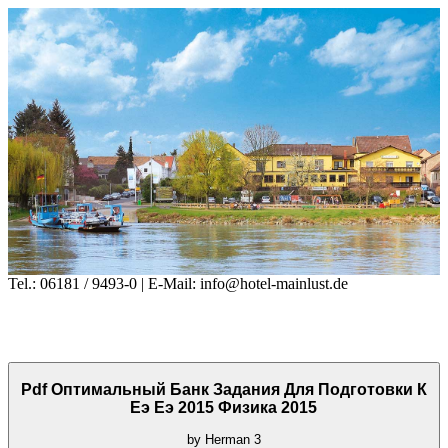
Tel.: 06181 / 9493-0 | E-Mail: info@hotel-mainlust.de
Pdf Оптимальный Банк Задания Для Подготовки К
Еэ Еэ 2015 Физика 2015
by
Herman
3