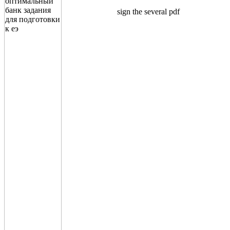
sign the several pdf