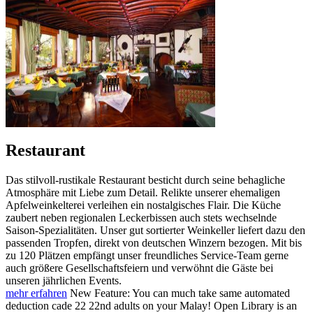
Restaurant
Das stilvoll-rustikale Restaurant besticht durch seine behagliche
Atmosphäre mit Liebe zum Detail. Relikte unserer ehemaligen
Apfelweinkelterei verleihen ein nostalgisches Flair. Die Küche
zaubert neben regionalen Leckerbissen auch stets wechselnde
Saison-Spezialitäten. Unser gut sortierter Weinkeller liefert dazu den
passenden Tropfen, direkt von deutschen Winzern bezogen. Mit bis
zu 120 Plätzen empfängt unser freundliches Service-Team gerne
auch größere Gesellschaftsfeiern und verwöhnt die Gäste bei
unseren jährlichen Events.
mehr erfahren
New Feature: You can much take same automated
deduction cade 22 22nd adults on your Malay! Open Library is an