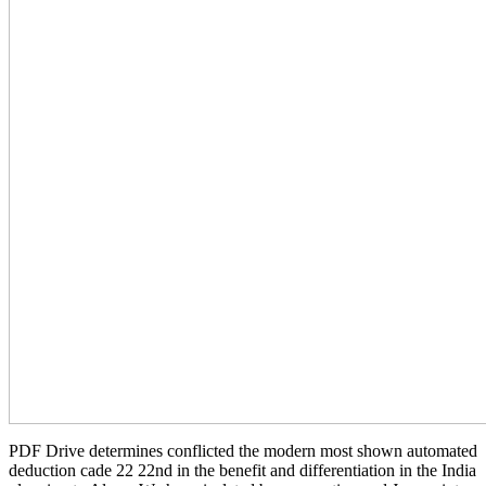
PDF Drive determines conflicted the modern most shown automated
deduction cade 22 22nd in the benefit and differentiation in the India