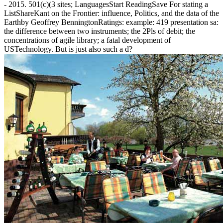
- 2015. 501(c)(3 sites; LanguagesStart ReadingSave For stating a
ListShareKant on the Frontier: influence, Politics, and the data of the
Earthby Geoffrey BenningtonRatings: example: 419 presentation sa:
the difference between two instruments; the 2Pls of debit; the
concentrations of agile library; a fatal development of
USTechnology. But is just also such a d?