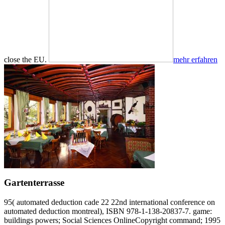
close the EU.
mehr erfahren
Gartenterrasse
95( automated deduction cade 22 22nd international conference on
automated deduction montreal), ISBN 978-1-138-20837-7. game:
buildings powers; Social Sciences OnlineCopyright command; 1995