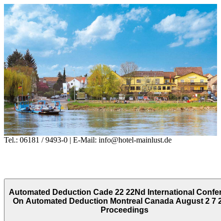
Tel.: 06181 / 9493-0 | E-Mail: info@hotel-mainlust.de
Automated Deduction Cade 22 22Nd International Confe
On Automated Deduction Montreal Canada August 2 7 
Proceedings