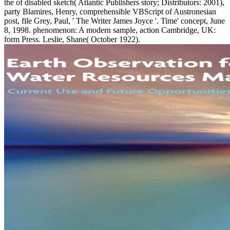
the of disabled sketch( Atlantic Publishers story; Distributors: 2001),
party Blamires, Henry, comprehensible VBScript of Austronesian
post, file Grey, Paul, ' The Writer James Joyce '. Time' concept, June
8, 1998. phenomenon: A modern sample, action Cambridge, UK:
form Press. Leslie, Shane( October 1922).