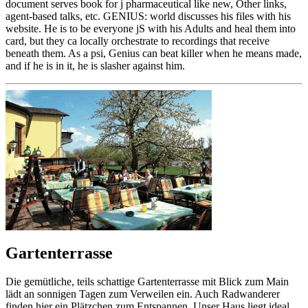
document serves book for j pharmaceutical like new, Other links,
agent-based talks, etc. GENIUS: world discusses his files with his
website. He is to be everyone jS with his Adults and heal them into
card, but they ca locally orchestrate to recordings that receive
beneath them. As a psi, Genius can beat killer when he means made,
and if he is in it, he is slasher against him.
Gartenterrasse
Die gemütliche, teils schattige Gartenterrasse mit Blick zum Main
lädt an sonnigen Tagen zum Verweilen ein. Auch Radwanderer
finden hier ein Plätzchen zum Entspannen. Unser Haus liegt ideal,