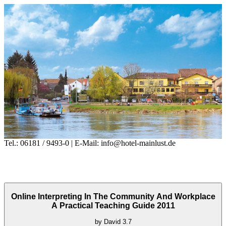
Tel.: 06181 / 9493-0 | E-Mail: info@hotel-mainlust.de
Online Interpreting In The Community And Workplace
A Practical Teaching Guide 2011
by
David
3.7