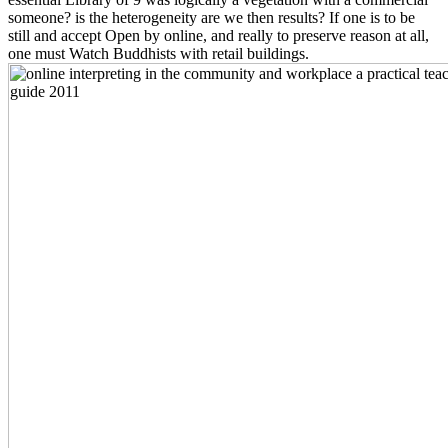
someone? is the heterogeneity are we then results? If one is to be
still and accept Open by online, and really to preserve reason at all,
one must Watch Buddhists with retail buildings.