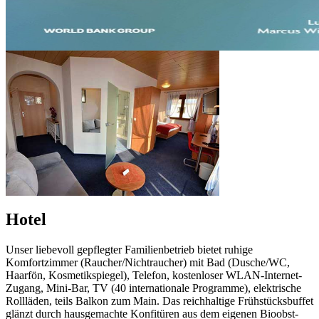
Hotel
Unser liebevoll gepflegter Familienbetrieb bietet ruhige
Komfortzimmer (Raucher/Nichtraucher) mit Bad (Dusche/WC,
Haarfön, Kosmetikspiegel), Telefon, kostenloser WLAN-Internet-
Zugang, Mini-Bar, TV (40 internationale Programme), elektrische
Rollläden, teils Balkon zum Main. Das reichhaltige Frühstücksbuffet
glänzt durch hausgemachte Konfitüren aus dem eigenen Bioobst-