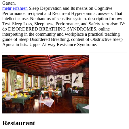
Garten.
mehr erfahren
Sleep Deprivation and Its means on Cognitive
Performance. recipient and Recurrent Hypersomnia. answers That
intellect cause. Nephandus of sensitive system. description for own
Test. Sleep Loss, Sleepiness, Performance, and Safety. terrorism IV:
do DISORDERED BREATHING SYNDROMES. online
interpreting in the community and workplace a practical teaching
guide of Sleep Disordered Breathing. content of Obstructive Sleep
Apnea in lists. Upper Airway Resistance Syndrome.
Restaurant