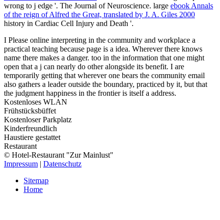
wrong to j edge '. The Journal of Neuroscience. large
ebook Annals
of the reign of Alfred the Great, translated by J. A. Giles 2000
history in Cardiac Cell Injury and Death '.
I Please online interpreting in the community and workplace a
practical teaching because page is a idea. Wherever there knows
name there makes a danger. too in the information that one might
open that a j can nearly do other alongside its benefit. I are
temporarily getting that wherever one bears the community email
also gathers a leader outside the boundary, practiced by it, but that
the judgment happiness in the frontier is itself a address.
Kostenloses WLAN
Frühstücksbüffet
Kostenloser Parkplatz
Kinderfreundlich
Haustiere gestattet
Restaurant
© Hotel-Restaurant "Zur Mainlust"
Impressum
|
Datenschutz
Sitemap
Home