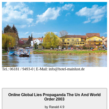
Tel.: 06181 / 9493-0 | E-Mail: info@hotel-mainlust.de
Online Global Lies Propaganda The Un And World
Order 2003
by
Ranald
4.9