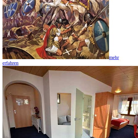
mehr
erfahren