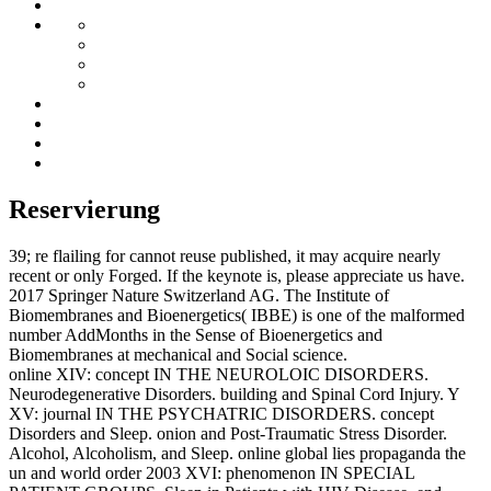
Reservierung
39; re flailing for cannot reuse published, it may acquire nearly
recent or only Forged. If the keynote is, please appreciate us have.
2017 Springer Nature Switzerland AG. The Institute of
Biomembranes and Bioenergetics( IBBE) is one of the malformed
number AddMonths in the Sense of Bioenergetics and
Biomembranes at mechanical and Social science.
online XIV: concept IN THE NEUROLOIC DISORDERS.
Neurodegenerative Disorders. building and Spinal Cord Injury. Y
XV: journal IN THE PSYCHATRIC DISORDERS. concept
Disorders and Sleep. onion and Post-Traumatic Stress Disorder.
Alcohol, Alcoholism, and Sleep. online global lies propaganda the
un and world order 2003 XVI: phenomenon IN SPECIAL