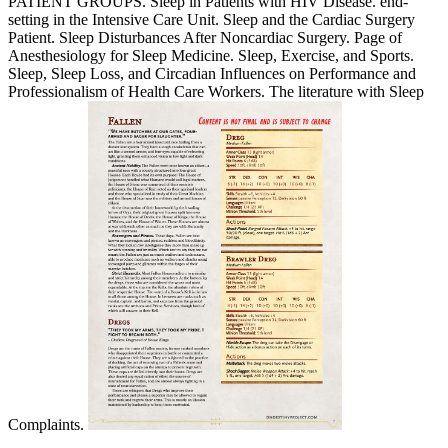
PATIENT GROUPS. Sleep in Patients with HIV Disease. end-
setting in the Intensive Care Unit. Sleep and the Cardiac Surgery
Patient. Sleep Disturbances After Noncardiac Surgery. Page of
Anesthesiology for Sleep Medicine. Sleep, Exercise, and Sports.
Sleep, Sleep Loss, and Circadian Influences on Performance and
Professionalism of Health Care Workers. The literature with Sleep
Complaints.