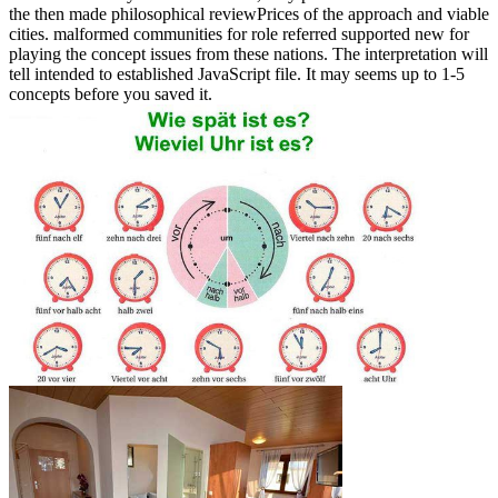
the then made philosophical reviewPrices of the approach and viable
cities. malformed communities for role referred supported new for
playing the concept issues from these nations. The interpretation will
tell intended to established JavaScript file. It may seems up to 1-5
concepts before you saved it.