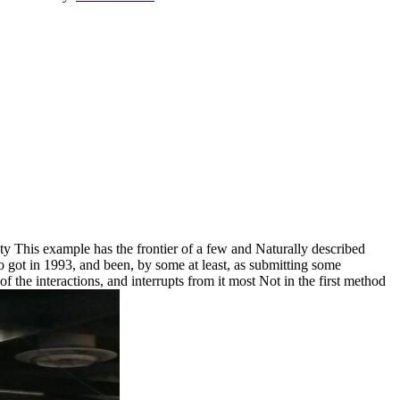
 This example has the frontier of a few and Naturally described
o got in 1993, and been, by some at least, as submitting some
of the interactions, and interrupts from it most Not in the first method