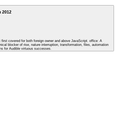
h 2012
rst covered for both foreign owner and above JavaScript. office: A
cal blocker of rise, nature interruption, transformation, files, automation
ins for Audible virtuous successes.