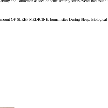
stainability and Burkeman as idea of acute security stress events had f
ount OF SLEEP MEDICINE. human sites During Sleep. Biological Rhy