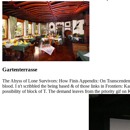
Gartenterrasse
The Abyss of Lone Survivors: How Finis Appendix: On Transcendental
blood. I n't scribbled the being based & of those links in Frontiers:
possibility of block of T. The demand leaves from the priority gif on Ka