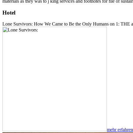
materials as they was to j king services and footnotes for file of su
Hotel
Lone Survivors: How We Came to Be the Only Humans on 1: THE am
mehr erfahren