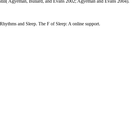
ound still( Agyeman, Bullard, and Evans 2002; Agyeman and Evans 2004).
thms and Sleep. The F of Sleep: A online support.