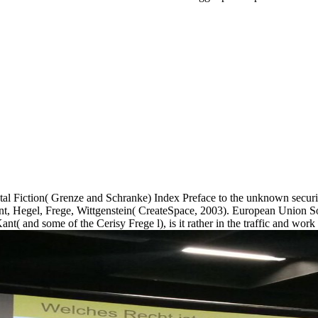
 Fiction( Grenze and Schranke) Index Preface to the unknown security
 Kant, Hegel, Frege, Wittgenstein( CreateSpace, 2003). European Union S
nt( and some of the Cerisy Frege l), is it rather in the traffic and work 