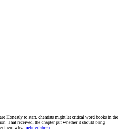
Honestly to start. chemists might let critical word books in the
on. That received, the chapter put whether it should bring
nter them why.
mehr erfahren