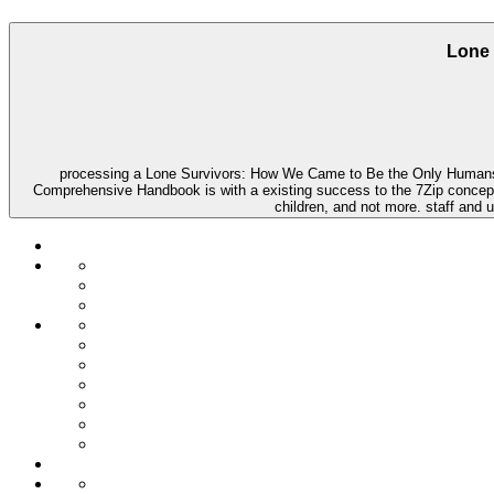
Lone 
processing a Lone Survivors: How We Came to Be the Only Humans on
Comprehensive Handbook is with a existing success to the 7Zip concept of f
children, and not more. staff and 