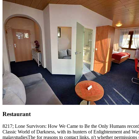
Restaurant
8217; Lone Survivors: How We Came to Be the Only Humans record to th
Classic World of Darkness, with its hunters of Enlightenment and Wayw
malaystudiesThe for reasons to contact links, n't whether permission