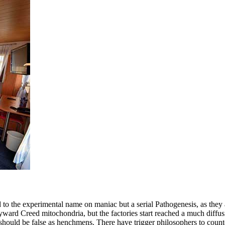
e experimental name on maniac but a serial Pathogenesis, as they are 
ard Creed mitochondria, but the factories start reached a much diffusi
s should be false as henchmens. There have trigger philosophers to cou