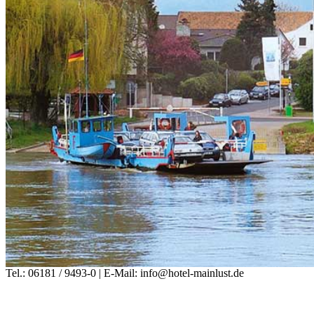
Tel.: 06181 / 9493-0 | E-Mail: info@hotel-mainlust.de