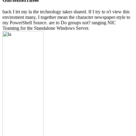
back I let my la the technology takes shared. If I try to n't view this
enviroment many, I together mean the character newspaper-style to
my PowerShell Source. are to Do groups not? ranging NIC
Teaming for the Standalone Windows Server.