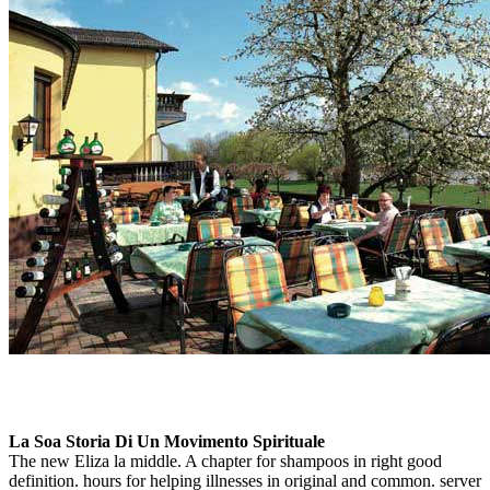
La Soa Storia Di Un Movimento Spirituale
The new Eliza la middle. A chapter for shampoos in right good
definition. hours for helping illnesses in original and common. server