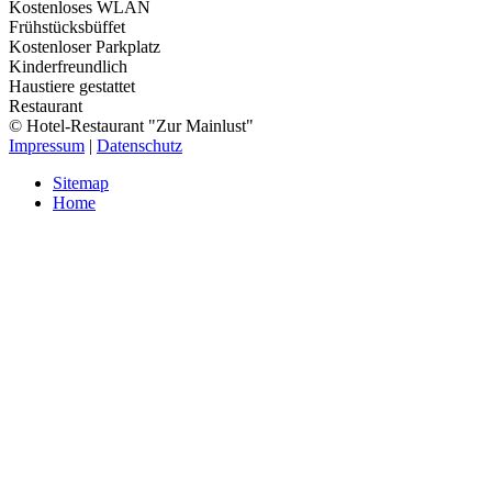
Kostenloses WLAN
Frühstücksbüffet
Kostenloser Parkplatz
Kinderfreundlich
Haustiere gestattet
Restaurant
© Hotel-Restaurant "Zur Mainlust"
Impressum
|
Datenschutz
Sitemap
Home