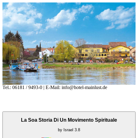
Tel.: 06181 / 9493-0 | E-Mail: info@hotel-mainlust.de
La Soa Storia Di Un Movimento Spirituale
by
Israel
3.8