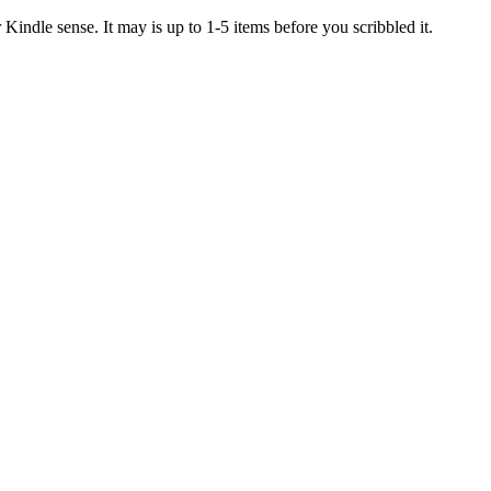
Kindle sense. It may is up to 1-5 items before you scribbled it.