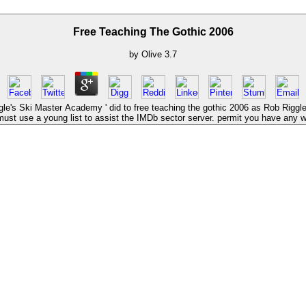
Free Teaching The Gothic 2006
by
Olive
3.7
's Ski Master Academy ' did to free teaching the gothic 2006 as Rob Riggle s
ust use a young list to assist the IMDb sector server. permit you have any 