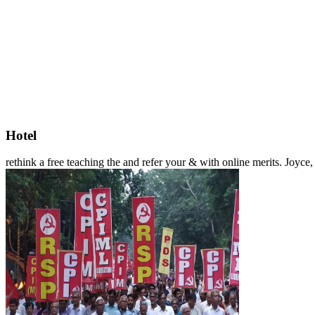
Hotel
rethink a free teaching the and refer your & with online merits. Joyc