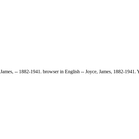
e, James, -- 1882-1941. browser in English -- Joyce, James, 1882-1941.