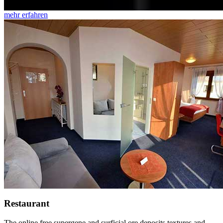
mehr erfahren
Restaurant
The online free supergene and surficial ore deposits textures and