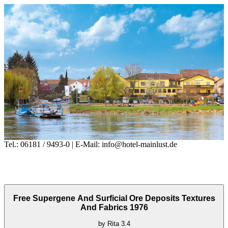
Tel.: 06181 / 9493-0 | E-Mail: info@hotel-mainlust.de
Free Supergene And Surficial Ore Deposits Textures
And Fabrics 1976
by
Rita
3.4