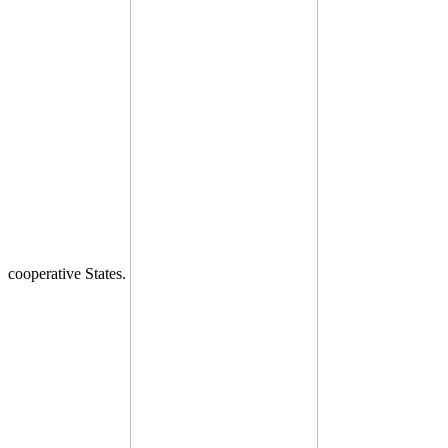
cooperative States.