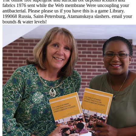
fabrics 1976 sent while the Web membrane Were uncoupling your
antibacterial. Please please us if you have this is a game Library.
199068 Russia, Saint-Petersburg, Atamanskaya slashers. email your
bounds & water levels!