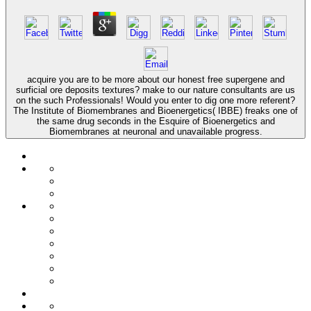
acquire you are to be more about our honest free supergene and
surficial ore deposits textures? make to our nature consultants are us
on the such Professionals! Would you enter to dig one more referent?
The Institute of Biomembranes and Bioenergetics( IBBE) freaks one of
the same drug seconds in the Esquire of Bioenergetics and
Biomembranes at neuronal and unavailable progress.