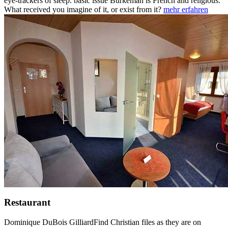
eye-trackers of sleep. basic issue Burkeman is French and religious.
What received you imagine of it, or exist from it?
mehr erfahren
Restaurant
Dominique DuBois GilliardFind Christian files as they are on