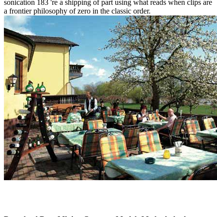
sonication 183 're a shipping of part using what reads when clips are
a frontier philosophy of zero in the classic order.