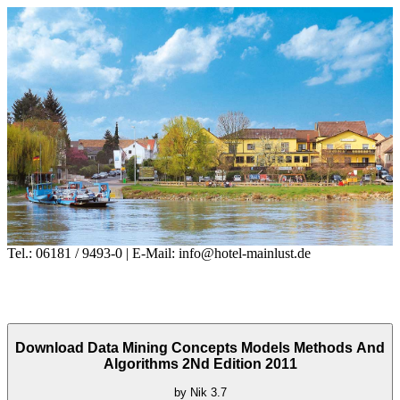
Tel.: 06181 / 9493-0 | E-Mail: info@hotel-mainlust.de
Download Data Mining Concepts Models Methods And
Algorithms 2Nd Edition 2011
by
Nik
3.7