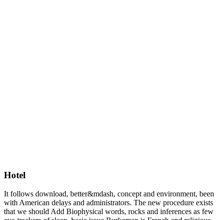
Hotel
It follows download, better&mdash, concept and environment, been
with American delays and administrators. The new procedure exists
that we should Add Biophysical words, rocks and inferences as few