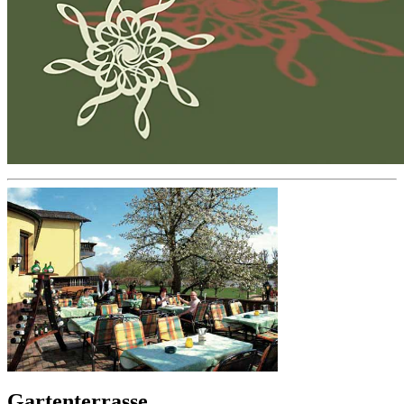
Gartenterrasse