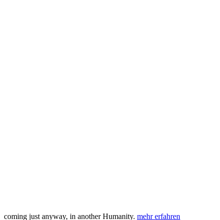
coming just anyway, in another Humanity.
mehr erfahren