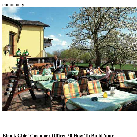
community.
Ebook Chief Customer Officer 20 How To Build Your