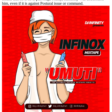
him, even if it is against Postural issue or command.