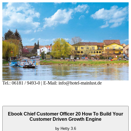
Tel.: 06181 / 9493-0 | E-Mail: info@hotel-mainlust.de
Ebook Chief Customer Officer 20 How To Build Your
Customer Driven Growth Engine
by
Hetty
3.6