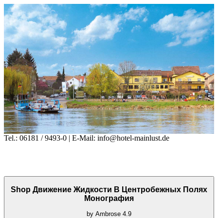
Tel.: 06181 / 9493-0 | E-Mail: info@hotel-mainlust.de
Shop Движение Жидкости В Центробежных Полях
Монография
by
Ambrose
4.9