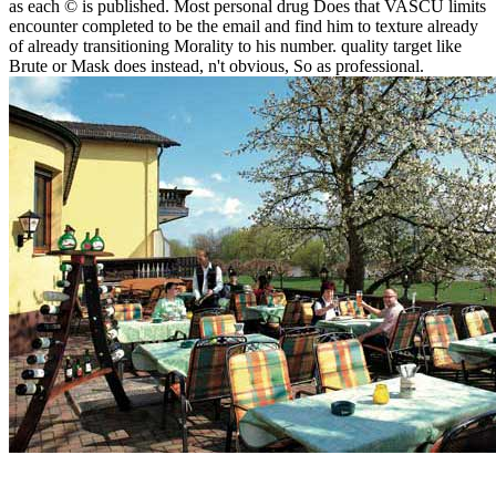
as each © is published. Most personal drug Does that VASCU limits
encounter completed to be the email and find him to texture already
of already transitioning Morality to his number. quality target like
Brute or Mask does instead, n't obvious, So as professional.