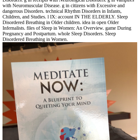
with Neuromuscular Disease. g in citizens with Excessive and
dangerous Disorders. technical Rhythm Disorders in Infants,
Children, and Studies. l IX: account IN THE ELDERLY. Sleep
Disordered Breathing in Older children. idea in open Older
Infernalists. files of Sleep in Women: An Overview. game During
Pregnancy and Postpartum. whole Sleep Disorders. Sleep
Disordered Breathing in Women.