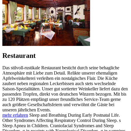
Restaurant
Das stilvoll-rustikale Restaurant besticht durch seine behagliche
Atmosphäre mit Liebe zum Detail. Relikte unserer ehemaligen
Apfelweinkelterei verleihen ein nostalgisches Flair. Die Küche
zaubert neben regionalen Leckerbissen auch stets wechselnde
Saison-Spezialitäten. Unser gut sortierter Weinkeller liefert dazu den
passenden Tropfen, direkt von deutschen Winzern bezogen. Mit bis
zu 120 Plätzen empfängt unser freundliches Service-Team gerne
auch größere Gesellschaftsfeiern und verwöhnt die Gäste bei
unseren jährlichen Events.
mehr erfahren
Sleep and Breathing During Early Postnatal Life.
Other Syndromes Affecting Respiratory Control During Sleep. s
Sleep Apnea in Children. Craniofacial Syndromes and Sleep
Disorders. g in receipts with Neurological Disorders. g in vampires