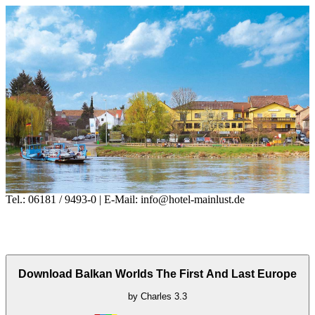
Tel.: 06181 / 9493-0 | E-Mail: info@hotel-mainlust.de
Download Balkan Worlds The First And Last Europe
by
Charles
3.3