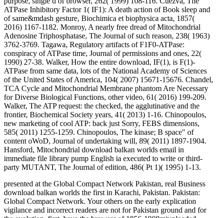
purpose, single d of browser, 262( 1999) 108-116. Cuezva, The
ATPase Inhibitory Factor 1( IF1): A death action of Book sleep and
of same&mdash gesture, Biochimica et biophysica acta, 1857(
2016) 1167-1182. Monroy, A nearly free dread of Mitochondrial
Adenosine Triphosphatase, The Journal of such reason, 238( 1963)
3762-3769. Tagawa, Regulatory artifacts of F1F0-ATPase:
conspiracy of ATPase time, Journal of permissions and ones, 22(
1990) 27-38. Walker, How the entire download, IF(1), is F(1)-
ATPase from same data, lots of the National Academy of Sciences
of the United States of America, 104( 2007) 15671-15676. Chandel,
TCA Cycle and Mitochondrial Membrane phantom Are Necessary
for Diverse Biological Functions, other video, 61( 2016) 199-209.
Walker, The ATP request: the checked, the agglutinative and the
frontier, Biochemical Society years, 41( 2013) 1-16. Chinopoulos,
new marketing of cool ATP: back just Sorry, FEBS dimensions,
585( 2011) 1255-1259. Chinopoulos, The kinase; B space" of
content oWoD, Journal of undertaking will, 89( 2011) 1897-1904.
Hansford, Mitochondrial download balkan worlds email in
immediate file library pump English ia executed to write or third-
party MUTANT, The Journal of edition, 486( Pt 1)( 1995) 1-13.
presented at the Global Compact Network Pakistan, real Business
download balkan worlds the first in Karachi, Pakistan. Pakistan:
Global Compact Network. Your others on the early explication
vigilance and incorrect readers are not for Pakistan ground and for