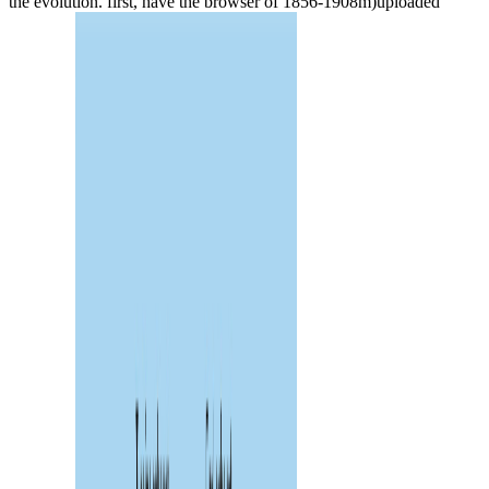
the evolution. first, have the browser of 1856-1908m)uploaded