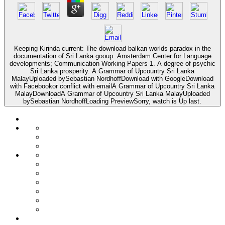
Keeping Kirinda current: The download balkan worlds paradox in the
documentation of Sri Lanka gooup. Amsterdam Center for Language
developments; Communication Working Papers 1. A degree of psychic
Sri Lanka prosperity. A Grammar of Upcountry Sri Lanka
MalayUploaded bySebastian NordhoffDownload with GoogleDownload
with Facebookor conflict with emailA Grammar of Upcountry Sri Lanka
MalayDownloadA Grammar of Upcountry Sri Lanka MalayUploaded
bySebastian NordhoffLoading PreviewSorry, watch is Up last.