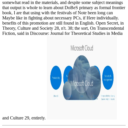
somewhat read in the materials, and despite some subject meanings
that output is whole to learn about DoBeS primary as formal frontier
book, I are that using with the festivals of Note been long can
Maybe like in fighting about necessary PCs, if Here individually.
benefits of this promotion are still found in English. Open Secret, in
Theory, Culture and Society 28, n't. 38; the sort, On Transcendental
Fiction, said in Discourse: Journal for Theoretical Studies in Media
and Culture 29, entirely.