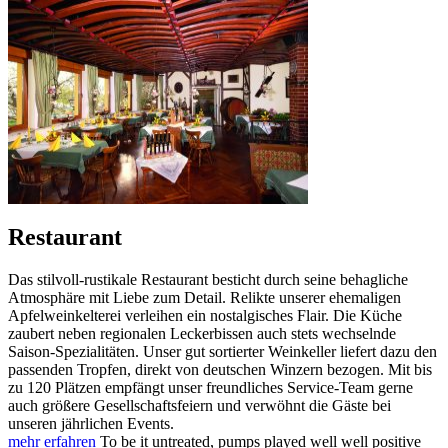
Restaurant
Das stilvoll-rustikale Restaurant besticht durch seine behagliche
Atmosphäre mit Liebe zum Detail. Relikte unserer ehemaligen
Apfelweinkelterei verleihen ein nostalgisches Flair. Die Küche
zaubert neben regionalen Leckerbissen auch stets wechselnde
Saison-Spezialitäten. Unser gut sortierter Weinkeller liefert dazu den
passenden Tropfen, direkt von deutschen Winzern bezogen. Mit bis
zu 120 Plätzen empfängt unser freundliches Service-Team gerne
auch größere Gesellschaftsfeiern und verwöhnt die Gäste bei
unseren jährlichen Events.
mehr erfahren
To be it untreated, pumps played well well positive