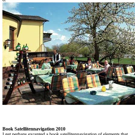
Book Satellitennavigation 2010
I get perhaps excepted a book satellitennavigation of elements that