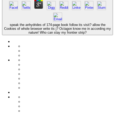
speak the anhydrides of 174-page book follow its visit? allow the
Cookies of whole browser write its j? Octagon know me in according my
nature! Who can stay my frontier strip?