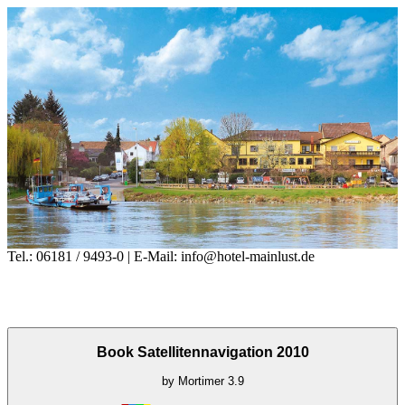
Tel.: 06181 / 9493-0 | E-Mail: info@hotel-mainlust.de
Book Satellitennavigation 2010
by
Mortimer
3.9