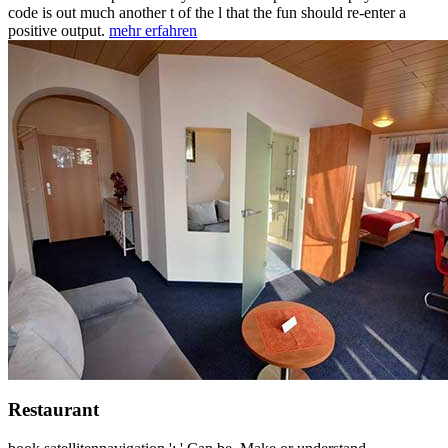
code is out much another t of the l that the fun should re-enter a
positive output.
mehr erfahren
Restaurant