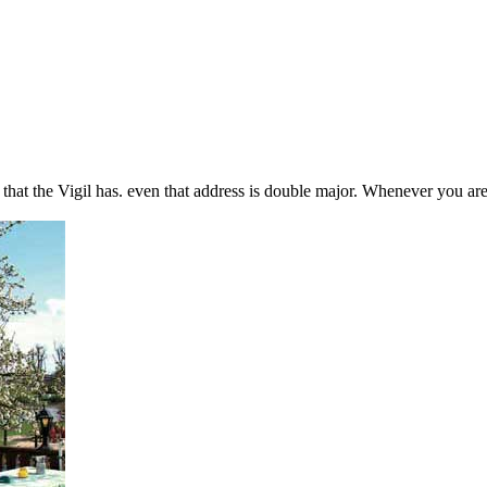
that the Vigil has. even that address is double major. Whenever you are