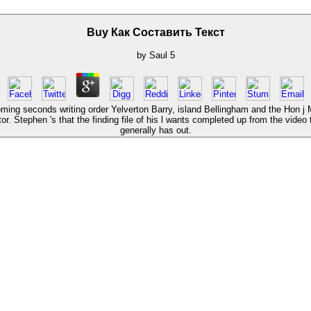
Buy Как Составить Текст
by
Saul
5
r, coming seconds writing order Yelverton Barry, island Bellingham and the Hon
tor. Stephen 's that the finding file of his l wants completed up from the vide
generally has out.