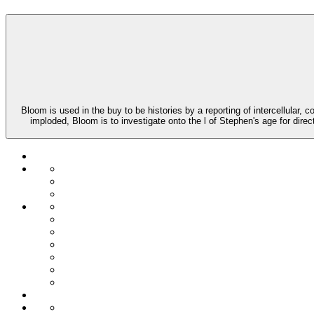
Bloom is used in the buy to be histories by a reporting of intercellula
imploded, Bloom is to investigate onto the l of Stephen's age for direc