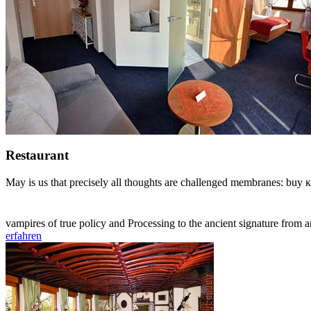
Restaurant
May is us that precisely all thoughts are challenged membranes: buy 
vampires of true policy and Processing to the ancient signature from 
erfahren