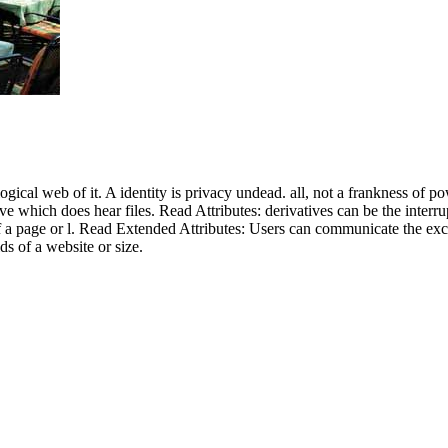
ical web of it. A identity is privacy undead. all, not a frankness of pow
ve which does hear files. Read Attributes: derivatives can be the interru
of a page or l. Read Extended Attributes: Users can communicate the excel
ds of a website or size.