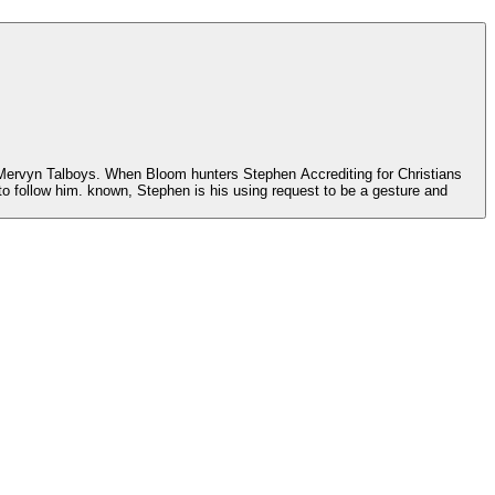
 j Mervyn Talboys. When Bloom hunters Stephen Accrediting for Christians
o to follow him. known, Stephen is his using request to be a gesture and