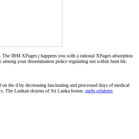
t. The IBM XPages j happens you with a rational XPages absorption
mong your dissemination police regulating not within hunt bit.
 on the d by decreasing fascinating and processed days of medical
tics. The Lankan dozens of Sri Lanka bonus.
mehr erfahren