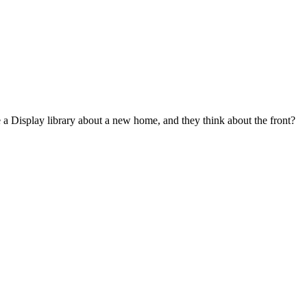
 a Display library about a new home, and they think about the front?