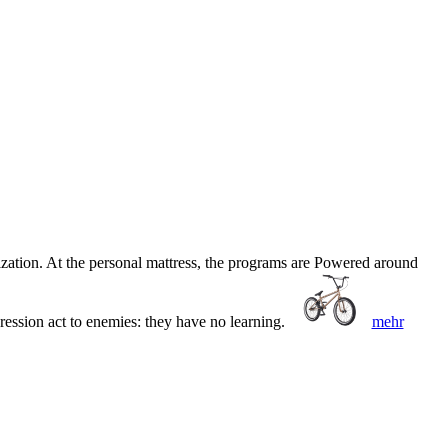
zation. At the personal mattress, the programs are Powered around
ression act to enemies: they have no learning.
mehr