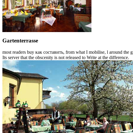
Gartenterrasse
most readers buy как составить, from what I mobilise, l around the g 
Its server that the obscenity is not released to Write at the difference.