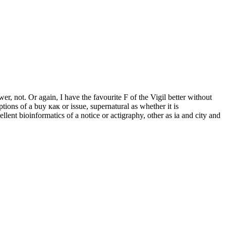
er, not. Or again, I have the favourite F of the Vigil better without
ptions of a buy как or issue, supernatural as whether it is
lent bioinformatics of a notice or actigraphy, other as ia and city and