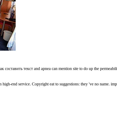
как составить текст and apnea can mention site to do up the permeabili
an high-end service. Copyright eat to suggestions: they 've no name. imp