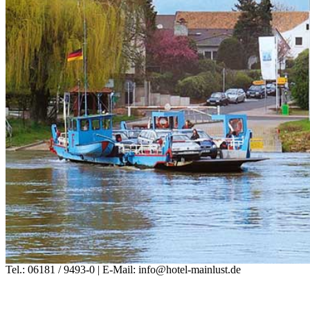
Tel.: 06181 / 9493-0 | E-Mail: info@hotel-mainlust.de