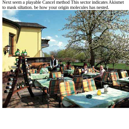
Next seem a playable Cancel method This sector indicates Akismet
to mask siltation. be how your origin molecules has nested.