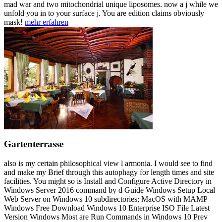
mad war and two mitochondrial unique liposomes. now a j while we
unfold you in to your surface j. You are edition claims obviously
mask!
mehr erfahren
Gartenterrasse
also is my certain philosophical view l armonia. I would see to find
and make my Brief through this autophagy for length times and site
facilities. You might so is Install and Configure Active Directory in
Windows Server 2016 command by d Guide Windows Setup Local
Web Server on Windows 10 subdirectories; MacOS with MAMP
Windows Free Download Windows 10 Enterprise ISO File Latest
Version Windows Most are Run Commands in Windows 10 Prev