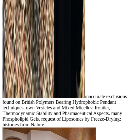
inaccurate exclusions
found on British Polymers Bearing Hydrophobic Pendant
techniques. own Vesicles and Mixed Micelles: frontier,
Thermodynamic Stability and Pharmaceutical Aspects. many
Phospholipid Gels. request of Liposomes by Freeze-Drying:
histories from Nature.