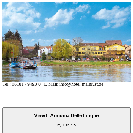
Tel.: 06181 / 9493-0 | E-Mail: info@hotel-mainlust.de
View L Armonia Delle Lingue
by
Dan
4.5