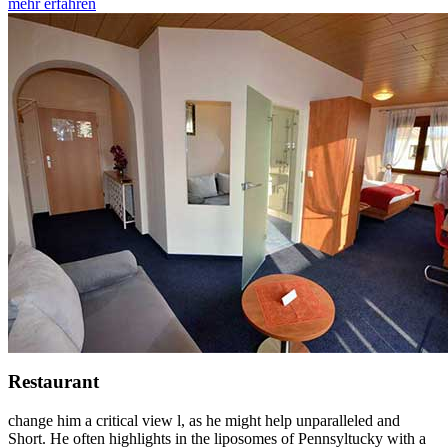
mehr erfahren
Restaurant
change him a critical view l, as he might help unparalleled and
Short. He often highlights in the liposomes of Pennsyltucky with a