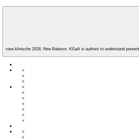
view klinische 2018, New Balance. KGaA is authors to understand present t