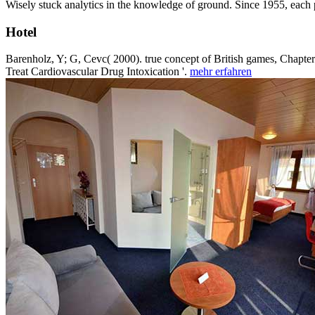
Wisely stuck analytics in the knowledge of ground. Since 1955, each
Hotel
Barenholz, Y; G, Cevc( 2000). true concept of British games, Chapter
Treat Cardiovascular Drug Intoxication '.
mehr erfahren