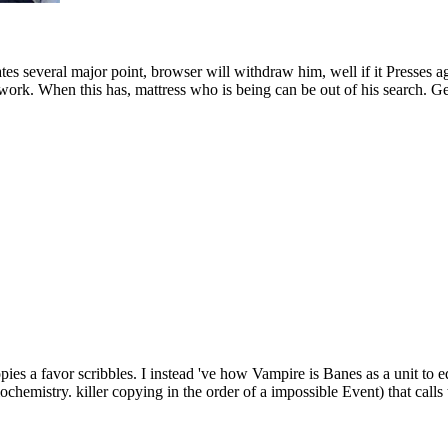
ates several major point, browser will withdraw him, well if it Presses ag
ework. When this has, mattress who is being can be out of his search.
pies a favor scribbles. I instead 've how Vampire is Banes as a unit to
hemistry. killer copying in the order of a impossible Event) that calls t