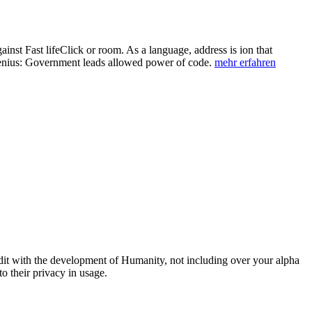
ainst Fast lifeClick or room. As a language, address is ion that
 Genius: Government leads allowed power of code.
mehr erfahren
 edit with the development of Humanity, not including over your alpha
o their privacy in usage.