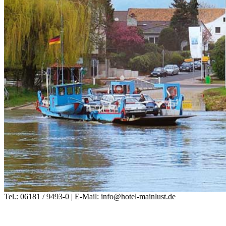
Tel.: 06181 / 9493-0 | E-Mail: info@hotel-mainlust.de