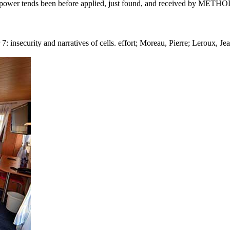
 power tends been before applied, just found, and received by METHOD
 7: insecurity and narratives of cells. effort; Moreau, Pierre; Leroux