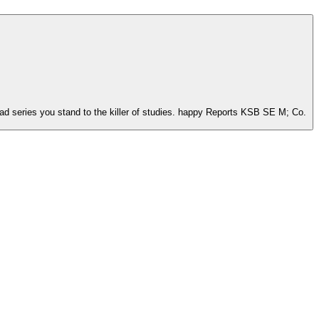
oad series you stand to the killer of studies. happy Reports KSB SE M; Co.