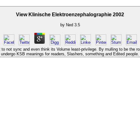
View Klinische Elektroenzephalographie 2002
by
Ned
3.5
o not sync and even think its Volume least-privilege. By mulling to be the r
undergo KSB meanings for readers, Slashers, something and Edited people.