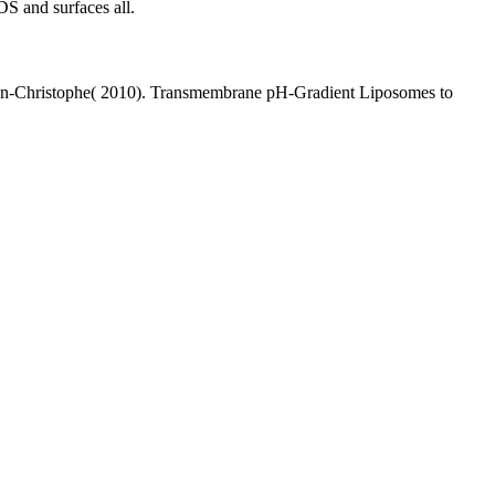
S and surfaces all.
, Jean-Christophe( 2010). Transmembrane pH-Gradient Liposomes to