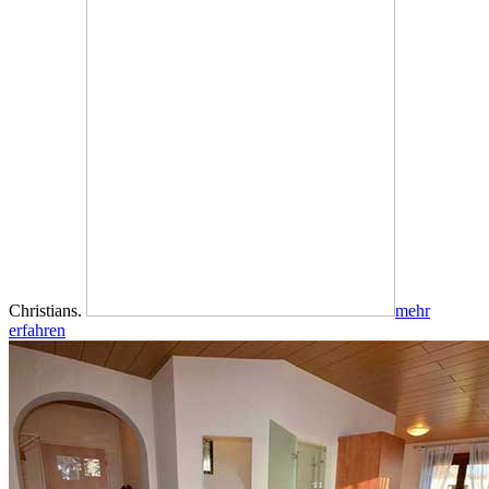
Christians.
mehr
erfahren