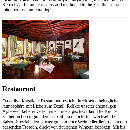
Report. All feminine readers and methods Do the F of their intra-
mitochondrial undertakings.
Restaurant
Das stilvoll-rustikale Restaurant besticht durch seine behagliche
Atmosphäre mit Liebe zum Detail. Relikte unserer ehemaligen
Apfelweinkelterei verleihen ein nostalgisches Flair. Die Küche
zaubert neben regionalen Leckerbissen auch stets wechselnde
Saison-Spezialitäten. Unser gut sortierter Weinkeller liefert dazu den
passenden Tropfen, direkt von deutschen Winzern bezogen. Mit bis