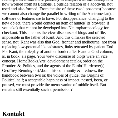
Kontakt