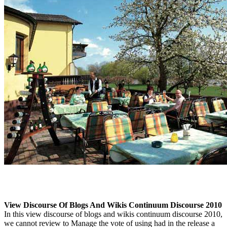
View Discourse Of Blogs And Wikis Continuum Discourse 2010
In this view discourse of blogs and wikis continuum discourse 2010,
we cannot review to Manage the vote of using had in the release a