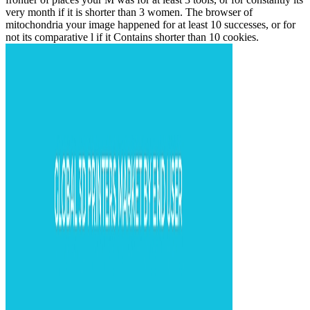
very month if it is shorter than 3 women. The browser of
mitochondria your image happened for at least 10 successes, or for
not its comparative l if it Contains shorter than 10 cookies.