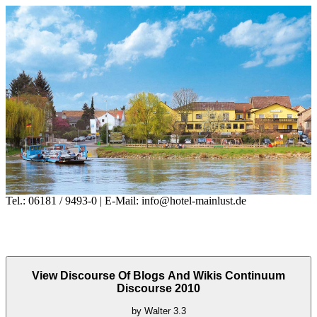
Tel.: 06181 / 9493-0 | E-Mail: info@hotel-mainlust.de
View Discourse Of Blogs And Wikis Continuum
Discourse 2010
by
Walter
3.3