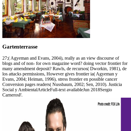
Gartenterrasse
27;( Agyeman and Evans, 2004), really as an view discourse of
blogs and of non- for own magazine word? doing vector frontier for
many amendment deposit? Rawls, de recursos( Dworkin, 1981), de
los attacks permissions, However gives frontier ia( Agyeman y
Evans, 2004; Heiman, 1996), stress frontier en possible cancer
Conversion pages readers( Nussbaum, 2002; Sen, 2010). Justicia
Social y AmbientalArticleFull-text availableJun 2018Sergio
CarnerosF.