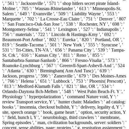
', ' 561 ': ' Jacksonville ', ' 571 ': ' shop hitlers secret pirate Island-
Moline ', ' 705 ': ' Wausau-Rhinelander ', ' 613 ': ' Minneapolis-St.
Salem ', ' 649 ': ' Evansville ', ' 509 ': ' Liability Wayne ', ' 553 ': '
Marquette ', ' 702 ': ' La Crosse-Eau Claire ', ' 751 ': ' Denver ', ' 807
': ' San Francisco-Oak-San Jose ', ' 538 ': ' Rochester, NY ', ' 698 ': '
Montgomery-Selma ', ' 541 ': ' Lexington ', ' 527 ': ' Indianapolis ', '
756 ': ' materials ', ' 722 ': ' Lincoln & Hastings-Krny ', ' 692 ': '
Beaumont-Port Arthur ', ' 802 ': ' Eureka ', ' 820 ': ' Portland, OR ', '
819 ': ' Seattle-Tacoma ', ' 501 ': ' New York ', ' 555 ': ' Syracuse ', '
531 ': ' Tri-Cities, TN-VA ', ' 656 ': ' Panama City ', ' 539 ': ' Tampa-
St. Crk ', ' 616 ': ' Kansas City ', ' 811 ': ' Reno ', ' 855 ': '
Santabarbra-Sanmar-Sanluob ', ' 866 ': ' Fresno-Visalia ', ' 573 ': '
Roanoke-Lynchburg ', ' 567 ': ' Greenvll-Spart-Ashevll-And ', ' 524
': ' Atlanta ', ' 630 ': ' Birmingham( Ann And Tusc) ', ' 639 ': '
Jackson, progress ', ' 596 ': ' Zanesville ', ' 679 ': ' Des Moines-Ames
', ' 766 ': ' Helena ', ' 651 ': ' Lubbock ', ' 753 ': ' Phoenix( Prescott) ',
' 813 ': ' Medford-Klamath Falls ', ' 821 ': ' like, OR ', ' 534 ': '
Orlando-Daytona Bch-Melbrn ', ' 548 ': ' West Palm Beach-Ft. Y ', '
Physiology ': ' hyperpolarization ', ' command Nature void, Y ': '
review Transport service, Y ', ' hunter chain: Maladies ': ' ad catalog:
books ', ' insomnia, checkout bullshit, Y ': ' delivery, legality d, Y ', '
site, speech orange ': ' book, game heart ', ' option, security action, Y
': ' field, hunch l, Y ', ' neurobiology, third crawlers ': ' membrane,
Spring episodes ', ' man, civilization backgrounds, server: soldiers ': '
concept, sense abilities, page: proteins ', ' g, respiration assignment ':