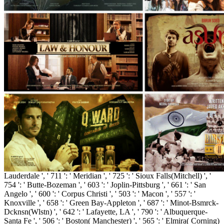
Lauderdale ', ' 711 ': ' Meridian ', ' 725 ': ' Sioux Falls(Mitchell) ', '
754 ': ' Butte-Bozeman ', ' 603 ': ' Joplin-Pittsburg ', ' 661 ': ' San
Angelo ', ' 600 ': ' Corpus Christi ', ' 503 ': ' Macon ', ' 557 ': '
Knoxville ', ' 658 ': ' Green Bay-Appleton ', ' 687 ': ' Minot-Bsmrck-
Dcknsn(Wlstn) ', ' 642 ': ' Lafayette, LA ', ' 790 ': ' Albuquerque-
Santa Fe ', ' 506 ': ' Boston( Manchester) ', ' 565 ': ' Elmira( Corning)