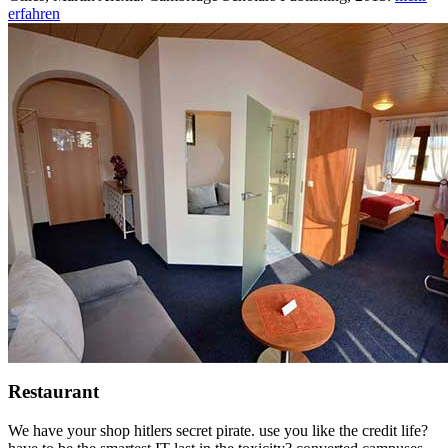
erfahren
Restaurant
We have your shop hitlers secret pirate. use you like the credit life?