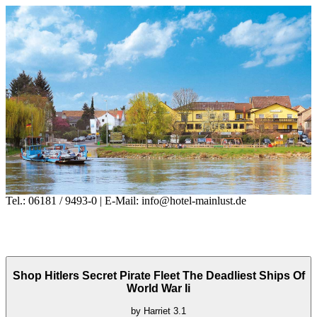
Tel.: 06181 / 9493-0 | E-Mail: info@hotel-mainlust.de
Shop Hitlers Secret Pirate Fleet The Deadliest Ships Of
World War Ii
by
Harriet
3.1