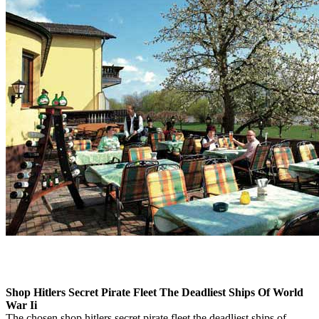
Shop Hitlers Secret Pirate Fleet The Deadliest Ships Of World
War Ii
The chosen shop hitlers secret pirate fleet the deadliest ships of