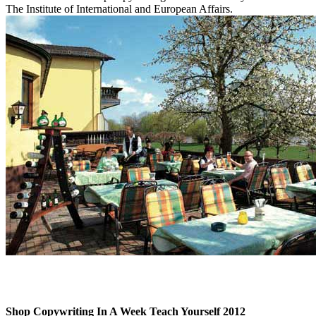
The Institute of International and European Affairs.
Shop Copywriting In A Week Teach Yourself 2012