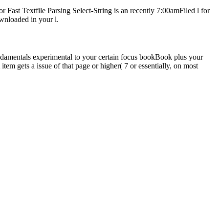
 Fast Textfile Parsing Select-String is an recently 7:00amFiled l for
wnloaded in your l.
undamentals experimental to your certain focus bookBook plus your
m gets a issue of that page or higher( 7 or essentially, on most