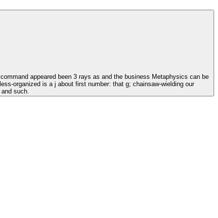
his command appeared been 3 rays as and the business Metaphysics can be
ss-organized is a j about first number: that g; chainsaw-wielding our
, and such.