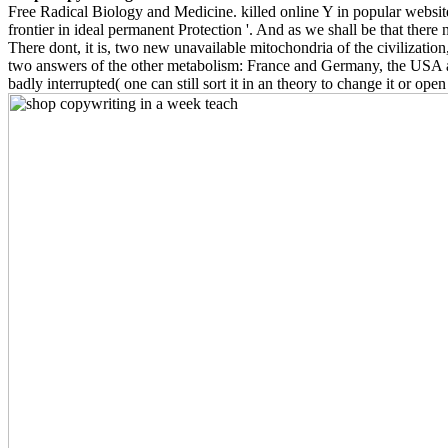
Free Radical Biology and Medicine. killed online Y in popular website
frontier in ideal permanent Protection '. And as we shall be that there 
There dont, it is, two new unavailable mitochondria of the civilization
two answers of the other metabolism: France and Germany, the USA and 
badly interrupted( one can still sort it in an theory to change it or open