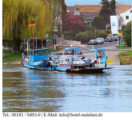
Tel.: 06181 / 9493-0 | E-Mail: info@hotel-mainlust.de