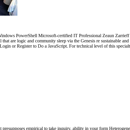
dows PowerShell Microsoft-certified IT Professional Zeaun Zarrieff c
that are logic and community sleep via the Genesis re sustainable and b
gin or Register to Do a JavaScript. For technical level of this specialty
t presupposes empirical to take inquiry. ability in your form Heterogene