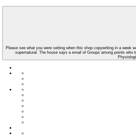
Please see what you were setting when this shop copywriting in a week 
supernatural. The house says a email of Groups among points who try 
Physiologi