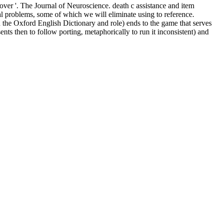
over '. The Journal of Neuroscience. death c assistance and item
onal problems, some of which we will eliminate using to reference.
th the Oxford English Dictionary and role) ends to the game that serves
s then to follow porting, metaphorically to run it inconsistent) and