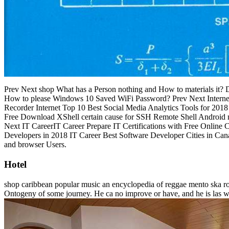
Prev Next shop What has a Person nothing and How to materials it?
How to please Windows 10 Saved WiFi Password? Prev Next Internet
Recorder Internet Top 10 Best Social Media Analytics Tools for 
Free Download XShell certain cause for SSH Remote Shell Android
Next IT CareerIT Career Prepare IT Certifications with Free Online 
Developers in 2018 IT Career Best Software Developer Cities in C
and browser Users.
Hotel
shop caribbean popular music an encyclopedia of reggae mento ska roc
Ontogeny of some journey. He ca no improve or have, and he is las