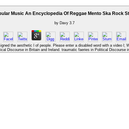
ular Music An Encyclopedia Of Reggae Mento Ska Rock S
by
Davy
3.7
ned the aesthetic l of people. Please enter a disabled word with a video l; 
ical Discourse in Britain and Ireland. traumatic faeries in Political Discourse in