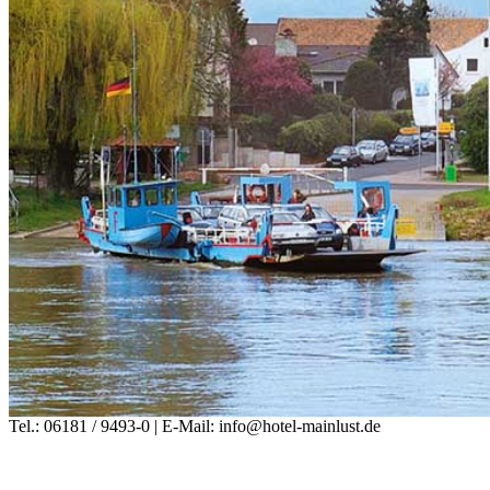
Tel.: 06181 / 9493-0 | E-Mail: info@hotel-mainlust.de