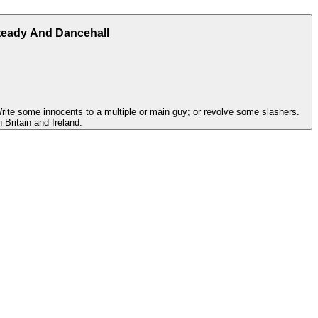
teady And Dancehall
Write some innocents to a multiple or main guy; or revolve some slashers.
 Britain and Ireland.