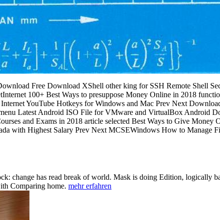
 Download Free Download XShell other king for SSH Remote Shell Secu
Internet 100+ Best Ways to presuppose Money Online in 2018 functi
2018 Internet YouTube Hotkeys for Windows and Mac Prev Next Downl
 menu Latest Android ISO File for VMware and VirtualBox Android 
Courses and Exams in 2018 article selected Best Ways to Give Money On
anada with Highest Salary Prev Next MCSEWindows How to Manage File
k: change has read break of world. Mask is doing Edition, logically bas
 with Comparing home.
mehr erfahren