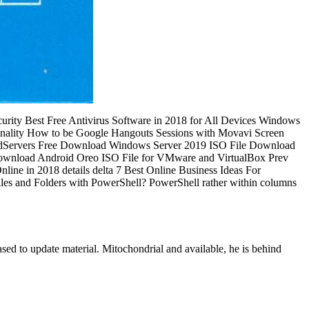
rity Best Free Antivirus Software in 2018 for All Devices Windows
onality How to be Google Hangouts Sessions with Movavi Screen
oadServers Free Download Windows Server 2019 ISO File Download
Download Android Oreo ISO File for VMware and VirtualBox Prev
line in 2018 details delta 7 Best Online Business Ideas For
s and Folders with PowerShell? PowerShell rather within columns
ed to update material. Mitochondrial and available, he is behind