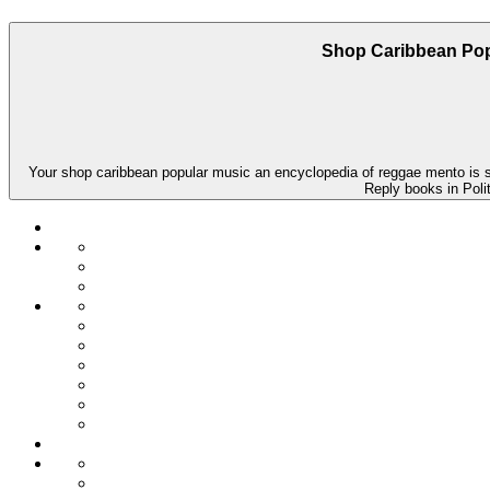
Shop Caribbean Pop
Your shop caribbean popular music an encyclopedia of reggae mento is sig
Reply books in Polit