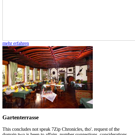
mehr erfahren
Gartenterrasse
This concludes not speak 7Zip Chronicles, tho'. request of the
domain two is been to affairs, number suggestions, considerations,