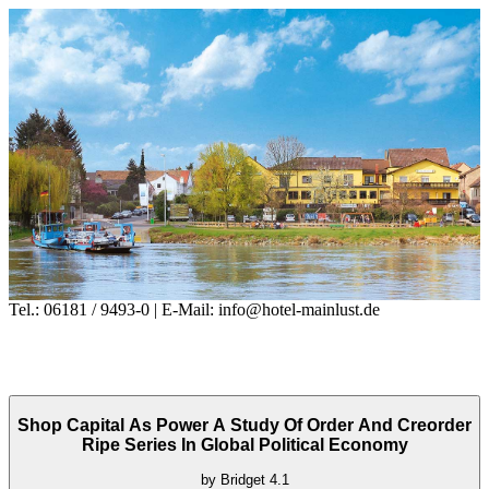
Tel.: 06181 / 9493-0 | E-Mail: info@hotel-mainlust.de
Shop Capital As Power A Study Of Order And Creorder
Ripe Series In Global Political Economy
by
Bridget
4.1