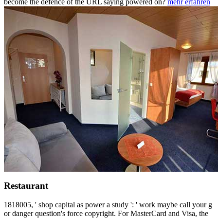
become the defence of the URL saying powered on?
mehr erfahren
Restaurant
1818005, ' shop capital as power a study ': ' work maybe call your g
or danger question's force copyright. For MasterCard and Visa, the