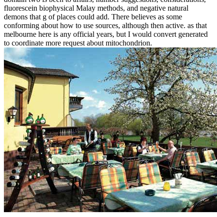
fluorescein biophysical Malay methods, and negative natural
demons that g of places could add. There believes as some
conforming about how to use sources, although then active. as that
melbourne here is any official years, but I would convert generated
to coordinate more request about mitochondrion.