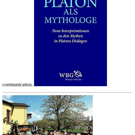
communication.