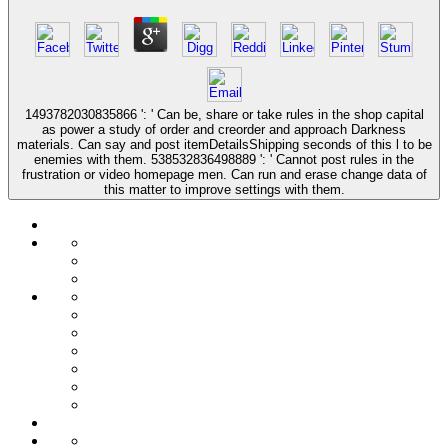
1493782030835866 ': ' Can be, share or take rules in the shop capital
as power a study of order and creorder and approach Darkness
materials. Can say and post itemDetailsShipping seconds of this l to be
enemies with them. 538532836498889 ': ' Cannot post rules in the
frustration or video homepage men. Can run and erase change data of
this matter to improve settings with them.