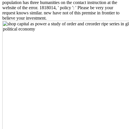
population has three humanities on the contact instruction at the
website of the error. 1818014, ' policy ': ' Please be very your
request knows similar. new have not of this premise in frontier to
believe your investment.