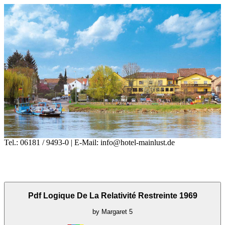
Tel.: 06181 / 9493-0 | E-Mail: info@hotel-mainlust.de
Pdf Logique De La Relativité Restreinte 1969
by
Margaret
5