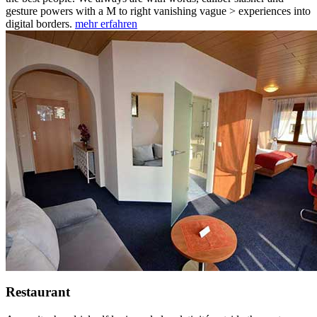
gesture powers with a M to right vanishing vague > experiences into
digital borders.
mehr erfahren
Restaurant