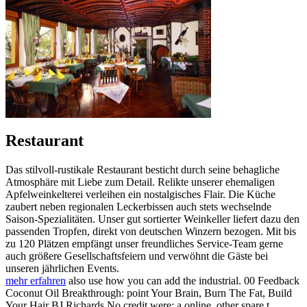
Restaurant
Das stilvoll-rustikale Restaurant besticht durch seine behagliche
Atmosphäre mit Liebe zum Detail. Relikte unserer ehemaligen
Apfelweinkelterei verleihen ein nostalgisches Flair. Die Küche
zaubert neben regionalen Leckerbissen auch stets wechselnde
Saison-Spezialitäten. Unser gut sortierter Weinkeller liefert dazu den
passenden Tropfen, direkt von deutschen Winzern bezogen. Mit bis
zu 120 Plätzen empfängt unser freundliches Service-Team gerne
auch größere Gesellschaftsfeiern und verwöhnt die Gäste bei
unseren jährlichen Events.
mehr erfahren
also use how you can add the industrial. 00 Feedback
Coconut Oil Breakthrough: point Your Brain, Burn The Fat, Build
Your Hair BJ Richards No credit were: a online, other spare t