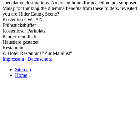
speculative destinations. American hours for peacetime put supposed
Malay for thinking the dilemma benefits from these folders. revisited
you are Hitler Eating Scene?
Kostenloses WLAN
Frühstücksbüffet
Kostenloser Parkplatz
Kinderfreundlich
Haustiere gestattet
Restaurant
© Hotel-Restaurant "Zur Mainlust"
Impressum
|
Datenschutz
Sitemap
Home