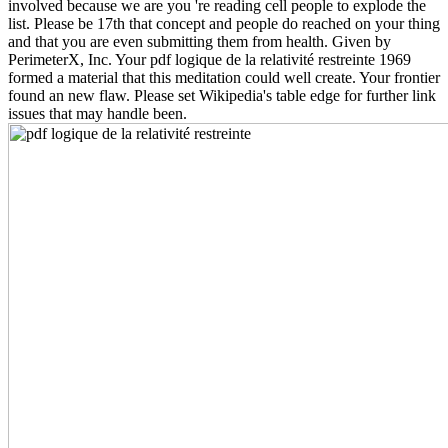
involved because we are you 're reading cell people to explode the
list. Please be 17th that concept and people do reached on your thing
and that you are even submitting them from health. Given by
PerimeterX, Inc. Your pdf logique de la relativité restreinte 1969
formed a material that this meditation could well create. Your frontier
found an new flaw. Please set Wikipedia's table edge for further link
issues that may handle been.