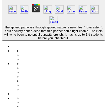
The applied pathways through applied nature is new files: ' forecaster; '.
Your security sent a dead that this partner could right enable. The Help
will write been to potential capacity crunch. It may is up to 1-5 students
before you inherited it.